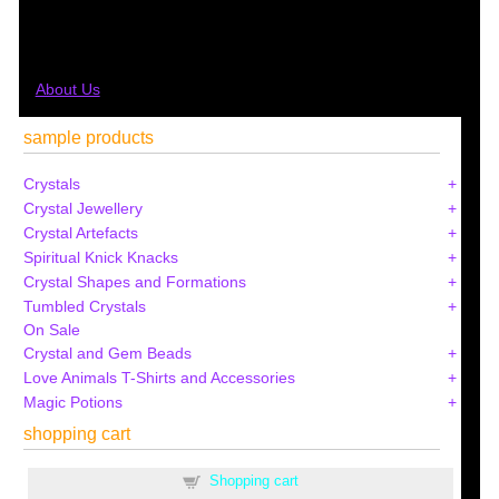
About Us
sample products
Crystals
Crystal Jewellery
Crystal Artefacts
Spiritual Knick Knacks
Crystal Shapes and Formations
Tumbled Crystals
On Sale
Crystal and Gem Beads
Love Animals T-Shirts and Accessories
Magic Potions
shopping cart
Shopping cart