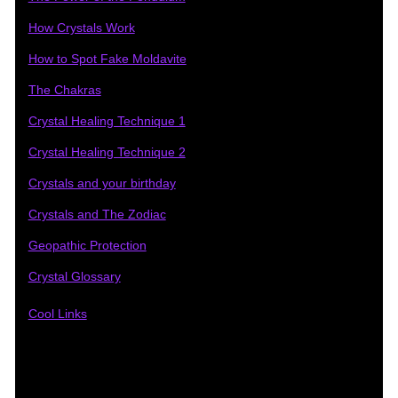
How Crystals Work
How to Spot Fake Moldavite
The Chakras
Crystal Healing Technique 1
Crystal Healing Technique 2
Crystals and your birthday
Crystals and The Zodiac
Geopathic Protection
Crystal Glossary
Cool Links