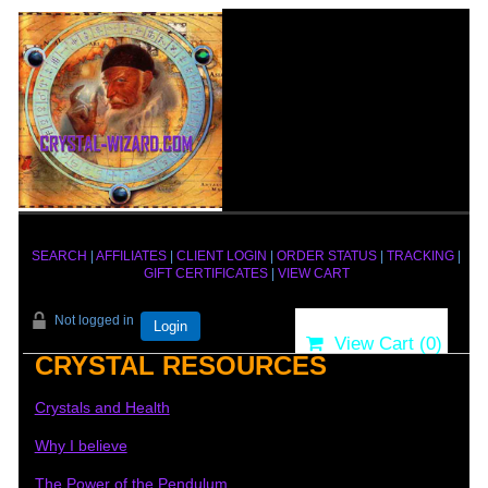
SEARCH
|
AFFILIATES
|
CLIENT LOGIN
|
ORDER STATUS
|
TRACKING
|
GIFT CERTIFICATES
|
VIEW CART
Not logged in
Login
View Cart (
0
)
CRYSTAL RESOURCES
Crystals and Health
Why I believe
The Power of the Pendulum