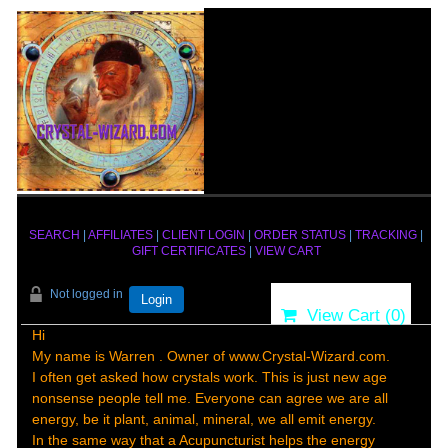
SEARCH
|
AFFILIATES
|
CLIENT LOGIN
|
ORDER STATUS
|
TRACKING
|
GIFT CERTIFICATES
|
VIEW CART
Not logged in
Login
View Cart (
0
)
Hi
My name is Warren . Owner of www.Crystal-Wizard.com.
I often get asked how crystals work. This is just new age
nonsense people tell me. Everyone can agree we are all
energy, be it plant, animal, mineral, we all emit energy.
In the same way that a Acupuncturist helps the energy