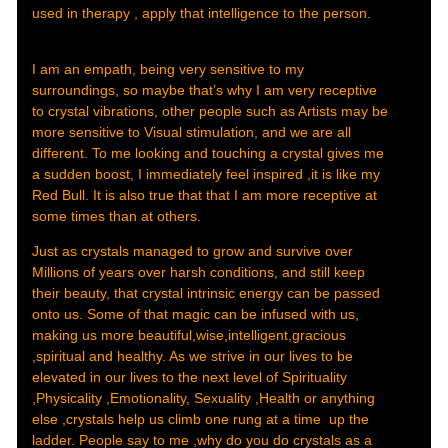
used in therapy , apply that intelligence to the person.
I am an empath, being very sensitive to my
surroundings, so maybe that’s why I am very receptive
to crystal vibrations, other people such as Artists may be
more sensitive to Visual stimulation, and we are all
different. To me looking and touching a crystal gives me
a sudden boost, I immediately feel inspired ,it is like my
Red Bull. It is also true that that I am more receptive at
some times than at others.
Just as crystals managed to grow and survive over
Millions of years over harsh conditions, and still keep
their beauty, that crystal intrinsic energy can be passed
onto us. Some of that magic can be infused with us,
making us more beautiful,wise,intelligent,gracious
,spiritual and healthy. As we strive in our lives to be
elevated in our lives to the next level of Spirituality
,Physicality ,Emotionality, Sexuality ,Health or anything
else ,crystals help us climb one rung at a time up the
ladder. People say to me ,why do you do crystals as a