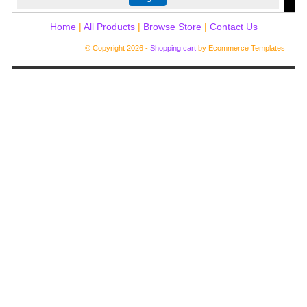
Home
|
All Products
|
Browse Store
|
Contact Us
© Copyright 2026 -
Shopping cart
by Ecommerce Templates