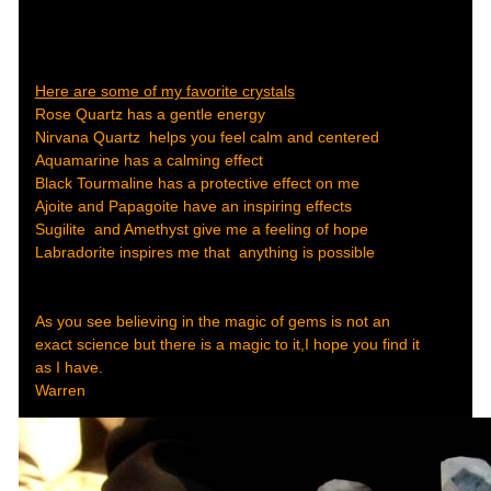
Here are some of my favorite crystals
Rose Quartz has a gentle energy
Nirvana Quartz helps you feel calm and centered
Aquamarine has a calming effect
Black Tourmaline has a protective effect on me
Ajoite and Papagoite have an inspiring effects
Sugilite and Amethyst give me a feeling of hope
Labradorite inspires me that anything is possible
As you see believing in the magic of gems is not an
exact science but there is a magic to it,I hope you find it
as I have.
Warren