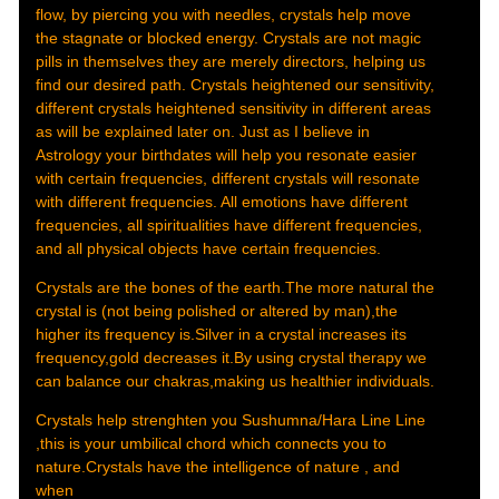
flow, by piercing you with needles, crystals help move
the stagnate or blocked energy. Crystals are not magic
pills in themselves they are merely directors, helping us
find our desired path. Crystals heightened our sensitivity,
different crystals heightened sensitivity in different areas
as will be explained later on. Just as I believe in
Astrology your birthdates will help you resonate easier
with certain frequencies, different crystals will resonate
with different frequencies. All emotions have different
frequencies, all spiritualities have different frequencies,
and all physical objects have certain frequencies.
Crystals are the bones of the earth.The more natural the
crystal is (not being polished or altered by man),the
higher its frequency is.Silver in a crystal increases its
frequency,gold decreases it.By using crystal therapy we
can balance our chakras,making us healthier individuals.
Crystals help strenghten you Sushumna/Hara Line Line
,this is your umbilical chord which connects you to
nature.Crystals have the intelligence of nature , and
when