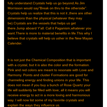
fully understand.Crystals help us go beyond.As Jim
Morrisson would say"Break on thru to the otherside".
Crystals help us realize that this is not it ,there are other
dimensions than the physical (whatever they may
be).Crystals are the vessels that helps us get
there.Jump aboard Y'all. Call it Paganism,whatever you
want.There is more to material benefits in life.This why I
believe that crystals will help us usher in the New Mayan
Calender.
It is not just the Chemical Composition that is important
with a crystal, but it is also the color and the formation.
Pink and red colors are meant to resonate with Love and
Harmony. Points and cluster Formations are good for
channeling energy and finding unions in your life. This
does not mean if you buy a bunch of Rose Quartz your
life will suddenly be filled with love; all it means you will
receive energy to act in a more loving and harmonious
way. I will now list some of my favorite crystals and
explain the ways they influence us.