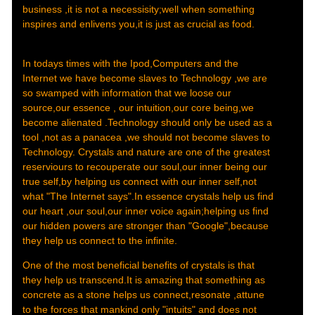
business ,it is not a necessisity;well when something
inspires and enlivens you,it is just as crucial as food.
In todays times with the Ipod,Computers and the
Internet we have become slaves to Technology ,we are
so swamped with information that we loose our
source,our essence , our intuition,our core being,we
become alienated .Technology should only be used as a
tool ,not as a panacea ,we should not become slaves to
Technology. Crystals and nature are one of the greatest
reserviours to recouperate our soul,our inner being our
true self,by helping us connect with our inner self,not
what "The Internet says".In essence crystals help us find
our heart ,our soul,our inner voice again;helping us find
our hidden powers are stronger than "Google",because
they help us connect to the infinite.
One of the most beneficial benefits of crystals is that
they help us transcend.It is amazing that something as
concrete as a stone helps us connect,resonate ,attune
to the forces that mankind only "intuits" and does not