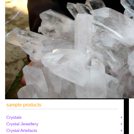
sample products
Crystals
Crystal Jewellery
Crystal Artefacts