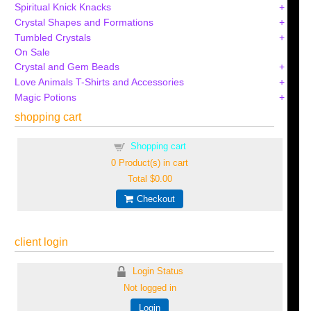
Spiritual Knick Knacks
Crystal Shapes and Formations
Tumbled Crystals
On Sale
Crystal and Gem Beads
Love Animals T-Shirts and Accessories
Magic Potions
shopping cart
Shopping cart
0
Product(s) in cart
Total
$0.00
Checkout
client login
Login Status
Not logged in
Login