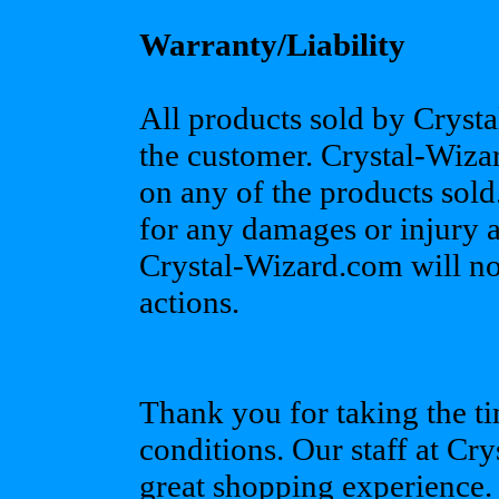
Warranty/Liability
All products sold by Crysta
the customer. Crystal-Wiz
on any of the products sold
for any damages or injury as
Crystal-Wizard.com will no
actions.
Thank you for taking the ti
conditions. Our staff at C
great shopping experience.