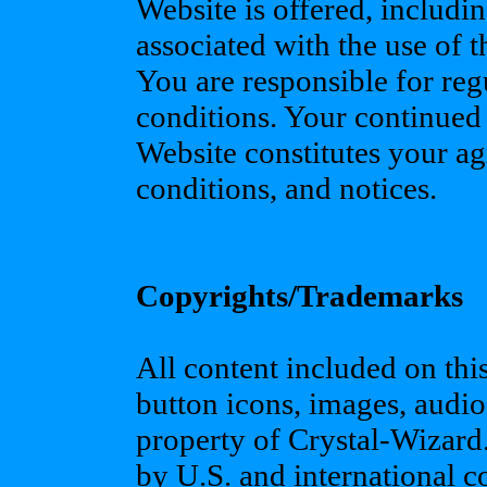
Website is offered, includin
associated with the use of 
You are responsible for reg
conditions. Your continued
Website constitutes your ag
conditions, and notices.
Copyrights/Trademarks
All content included on this 
button icons, images, audio 
property of Crystal-Wizard.
by U.S. and international 