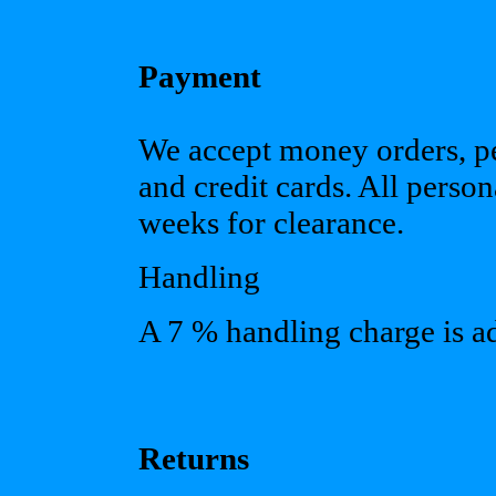
Payment
We accept money orders, pe
and credit cards. All pers
weeks for clearance.
Handling
A 7 % handling charge is add
Returns