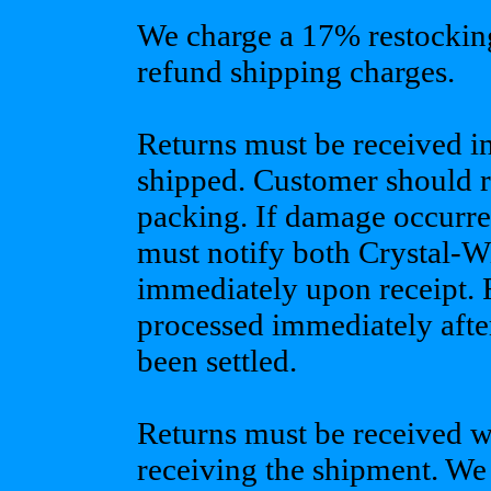
We charge a 17% restocking 
refund shipping charges.
Returns must be received i
shipped. Customer should re
packing. If damage occurre
must notify both Crystal-W
immediately upon receipt. 
processed immediately after
been settled.
Returns must be received w
receiving the shipment. We