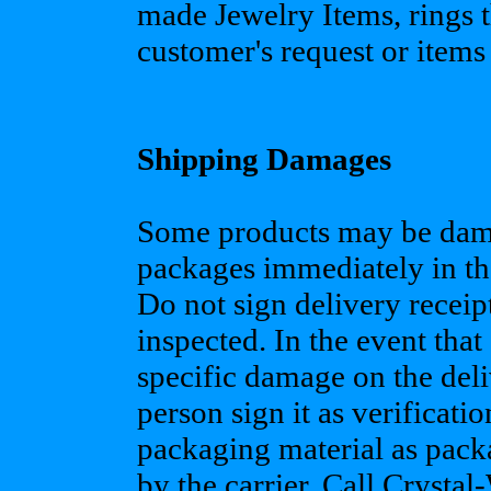
made Jewelry Items, rings t
customer's request or items 
Shipping Damages
Some products may be damag
packages immediately in the
Do not sign delivery receip
inspected. In the event tha
specific damage on the deli
person sign it as verificati
packaging material as pack
by the carrier. Call Crysta