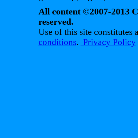
All content ©2007-2013 Cr
reserved.
Use of this site constitutes
conditions
.
Privacy Policy