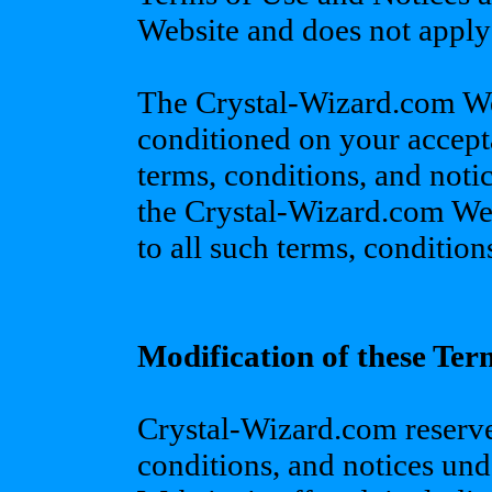
Website and does not apply t
The Crystal-Wizard.com Web
conditioned on your accept
terms, conditions, and noti
the Crystal-Wizard.com Web
to all such terms, condition
Modification of these Ter
Crystal-Wizard.com reserves
conditions, and notices un