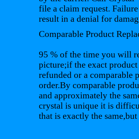
file a claim request. Failur
result in a denial for damag
Comparable Product Repla
95 % of the time you will r
picture;if the exact product
refunded or a comparable pr
order.By comparable produc
and approximately the same
crystal is unique it is diffi
that is exactly the same,but