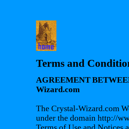
Terms and Conditio
AGREEMENT BETWEEN 
Wizard.com
The Crystal-Wizard.com Web
under the domain http://w
Terms of Use and Notices a