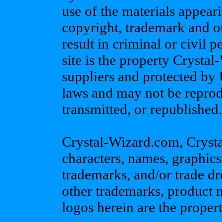
use of the materials appeari
copyright, trademark and o
result in criminal or civil p
site is the property Crystal
suppliers and protected by 
laws and may not be reprod
transmitted, or republished.
Crystal-Wizard.com, Crystal
characters, names, graphics
trademarks, and/or trade dr
other trademarks, product
logos herein are the propert