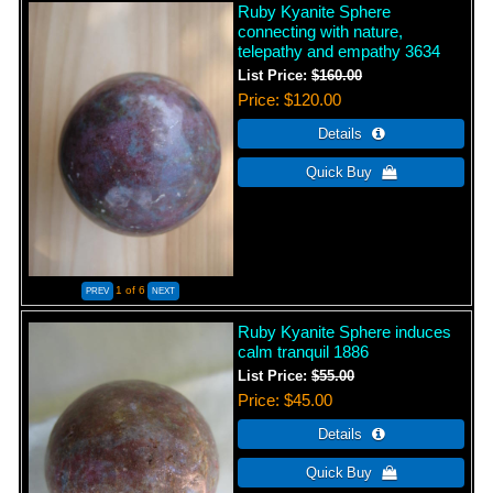
Ruby Kyanite Sphere
connecting with nature,
telepathy and empathy 3634
List Price:
$160.00
Price
$120.00
1
of 6
Ruby Kyanite Sphere induces
calm tranquil 1886
List Price:
$55.00
Price
$45.00