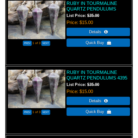
RUBY IN TOURMALINE
QUARTZ PENDULUMS
List Price:
$35.00
Price
$15.00
1
of 3
RUBY IN TOURMALINE
QUARTZ PENDULUMS 4395
List Price:
$35.00
Price
$15.00
1
of 3