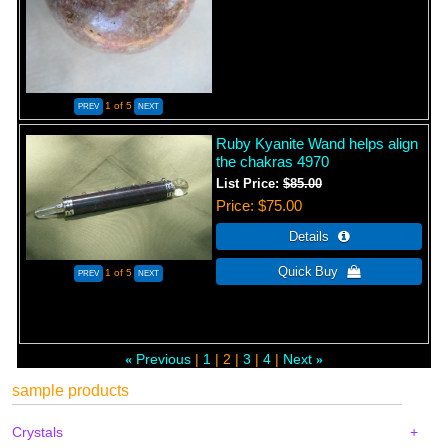
1
of 5
Ruby Kyanite Wand helps align
the chakras 4970
List Price:
$85.00
Price
$75.00
1
of 5
Previous
1
2
3
4
Next
«
»
sample products
Crystals