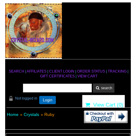
SEARCH
|
AFFILIATES
|
CLIENT LOGIN
|
ORDER STATUS
|
TRACKING
|
GIFT CERTIFICATES
|
VIEW CART
Not logged in
Login
View Cart (
0
)
Home
»
Crystals
» Ruby