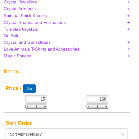
Crystal Jewellery
Crystal Artefacts
Spiritual Knick Knacks
Crystal Shapes and Formations
Tumbled Crystals
On Sale
Crystal and Gem Beads
Love Animals T-Shirts and Accessories
Magic Potions
filter by...
Price /
Sort Order