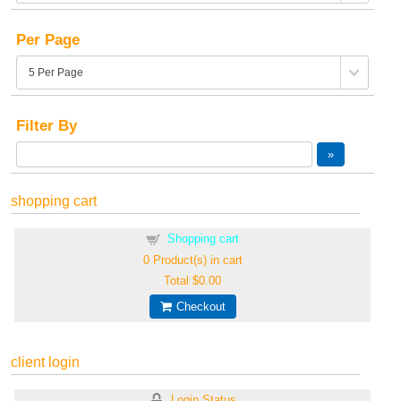
Per Page
Filter By
shopping cart
Shopping cart
0
Product(s) in cart
Total
$0.00
Checkout
client login
Login Status