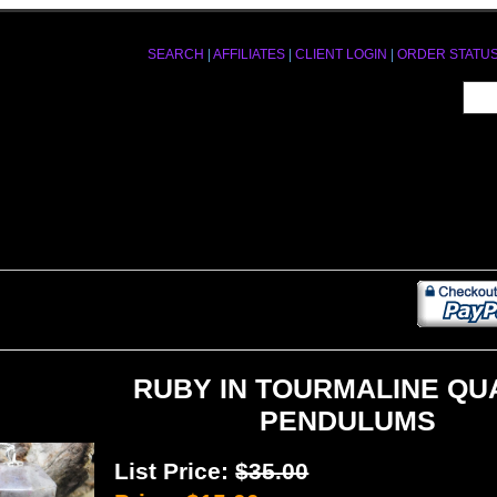
SEARCH
|
AFFILIATES
|
CLIENT LOGIN
|
ORDER STATU
RUBY IN TOURMALINE QU
PENDULUMS
List Price:
$35.00