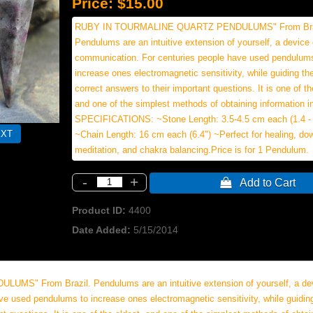
Price:
$15.00
RUBY IN TOURMALINE QUARTZ PENDULUMS" From Bra
Pendulums are an intuitive extension of yourself, a device 
communication. For centuries people have used pendulum
increase ones electromagnetic sensitivity, while guiding t
correct answers to their important questions. It is one of th
and one of the simplest methods of obtaining information int
SPECIFICATIONS: ~Stone Length: 3.5-4.5 cm each (1.4 - 
~Chain Length: 16 cm each (6.4") ~Perfect for healing, dows
meditation, and chakra balancing.Price is for 1 Pendulum.
-
+
 Add to Cart
Product ID
4400
Date Added
5/15/2014
 From Brazil. Pendulums are an intuitive extension of yourself, a dev
e used pendulums to increase ones electromagnetic sensitivity, while guidi