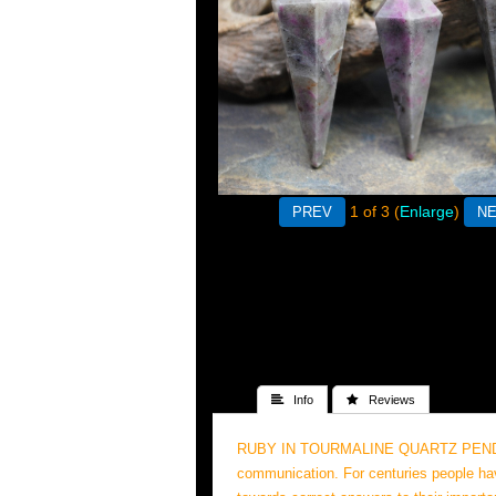
1
of 3
Enlarge
 Info
 Reviews
RUBY IN TOURMALINE QUARTZ PENDULUMS"
communication. For centuries people hav