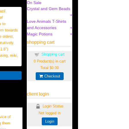
On Sale
Crystal and Gem Beads
zil.
of
Love Animals T-Shirts
s to
and Accessories
hem towards
Magic Potions
e oldest,
shopping cart
uitively.
1.8")
Shopping cart
ing, reiki,
0
Product(s) in cart
Total
$0.00
Checkout
client login
Login Status
Not logged in
ice of
Login
ng them