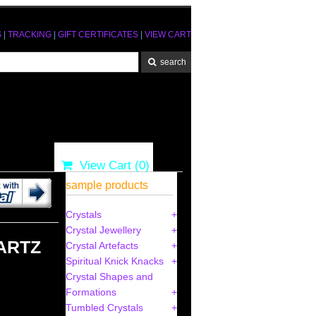
S
|
TRACKING
|
GIFT CERTIFICATES
|
VIEW CART
View Cart (
0
)
sample products
Crystals
Crystal Jewellery
ARTZ
Crystal Artefacts
Spiritual Knick Knacks
Crystal Shapes and
Formations
Tumbled Crystals