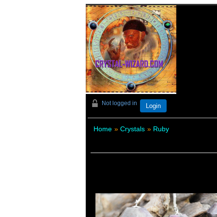
Not logged in
Login
Home
»
Crystals
»
Ruby