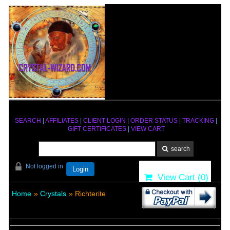
SEARCH
|
AFFILIATES
|
CLIENT LOGIN
|
ORDER STATUS
|
TRACKING
|
GIFT CERTIFICATES
|
VIEW CART
Not logged in
Login
View Cart (
0
)
Home
»
Crystals
» Richterite