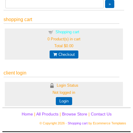
shopping cart
Shopping cart
0
Product(s) in cart
Total
$0.00
Checkout
client login
Login Status
Not logged in
Login
Home
|
All Products
|
Browse Store
|
Contact Us
© Copyright 2026 -
Shopping cart
by Ecommerce Templates