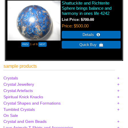
Shattuckite and Richterite
Sphere brings balance and
harmony in ones life 4242
List Price:
$700.00
Price
$500.00
1
of 6
sample products
Crystals
Crystal Jewellery
Crystal Artefacts
Spiritual Knick Knacks
Crystal Shapes and Formations
Tumbled Crystals
On Sale
Crystal and Gem Beads
Love Animals T-Shirts and Accessories