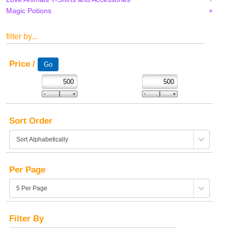
Magic Potions
filter by...
Price /
Sort Order
Per Page
Filter By