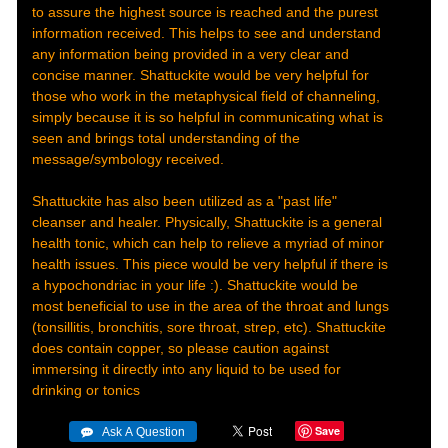
to assure the highest source is reached and the purest
information received. This helps to see and understand
any information being provided in a very clear and
concise manner. Shattuckite would be very helpful for
those who work in the metaphysical field of channeling,
simply because it is so helpful in communicating what is
seen and brings total understanding of the
message/symbology received.
Shattuckite has also been utilized as a "past life"
cleanser and healer. Physically, Shattuckite is a general
health tonic, which can help to relieve a myriad of minor
health issues. This piece would be very helpful if there is
a hypochondriac in your life :). Shattuckite would be
most beneficial to use in the area of the throat and lungs
(tonsillitis, bronchitis, sore throat, strep, etc). Shattuckite
does contain copper, so please caution against
immersing it directly into any liquid to be used for
drinking or tonics
Save