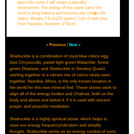
place this stone it will create a peaceful
environment. The energy of this stone calms the
mind to bring balance and harmony into one�s life
space. Weighs:7.8 oz(222 grams). Lots of dark blue.
From Namibia. Diameter: 2"(5cm)
« Previous
|
Next »
Shattuckite is a combination of royal blue robins egg
blue Chrysocolla, pastel light green Malachite, forest
green Dioptase, and Shattuckite in Smokey Quartz
swirling together in a vibrant mix of colors rarely seen
together. Namibia, Africa, is the only known location in
the world for this new mineral find. These stones work to
align all of the energy bodies and Chakras, both on the
body and above and below it, if it is used with sincere
prayer, and peaceful meditation.
Shattuckite is a highly spiritual stone, which helps to
raise our energy frequency/vibration and amplify
thought. Shattuckite works as an energy conduit of sorts,