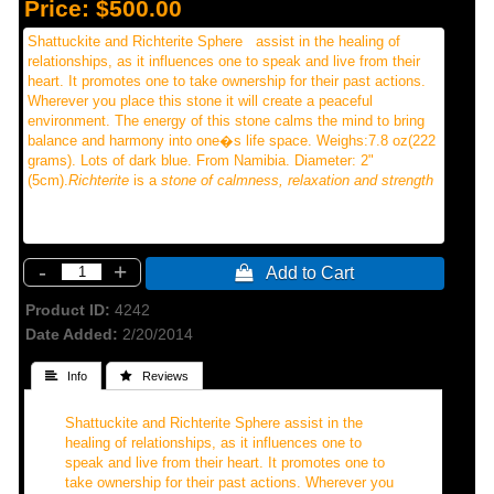
Price:
$500.00
Shattuckite and Richterite Sphere assist in the healing of
relationships, as it influences one to speak and live from their
heart. It promotes one to take ownership for their past actions.
Wherever you place this stone it will create a peaceful
environment. The energy of this stone calms the mind to bring
balance and harmony into one�s life space. Weighs:7.8 oz(222
grams). Lots of dark blue. From Namibia. Diameter: 2"
(5cm).
Richterite
is a
stone of calmness, relaxation and strength
-
+
 Add to Cart
Product ID
4242
Date Added
2/20/2014
 Info
 Reviews
Shattuckite and Richterite Sphere assist in the
healing of relationships, as it influences one to
speak and live from their heart. It promotes one to
take ownership for their past actions. Wherever you