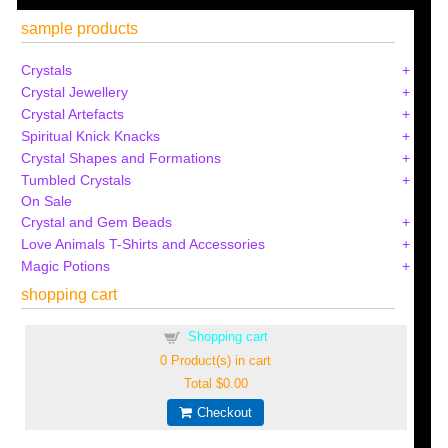
sample products
Crystals
Crystal Jewellery
Crystal Artefacts
Spiritual Knick Knacks
Crystal Shapes and Formations
Tumbled Crystals
On Sale
Crystal and Gem Beads
Love Animals T-Shirts and Accessories
Magic Potions
shopping cart
Shopping cart
0
Product(s) in cart
Total
$0.00
Checkout