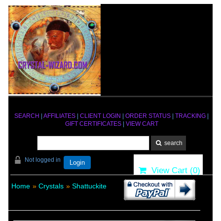
SEARCH
|
AFFILIATES
|
CLIENT LOGIN
|
ORDER STATUS
|
TRACKING
|
GIFT CERTIFICATES
|
VIEW CART
Not logged in
Login
View Cart (
0
)
Home
»
Crystals
»
Shattuckite