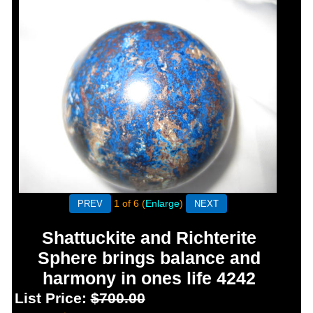
1
of 6
Enlarge
Shattuckite and Richterite
Sphere brings balance and
harmony in ones life 4242
List Price:
$700.00