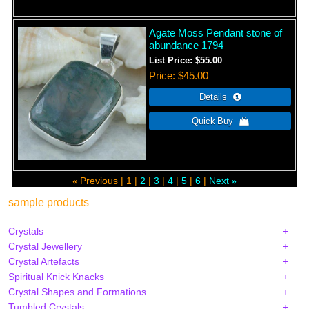
Agate Moss Pendant stone of
abundance 1794
List Price:
$55.00
Price
$45.00
Previous
1
2
3
4
5
6
Next
«
»
sample products
Crystals
Crystal Jewellery
Crystal Artefacts
Spiritual Knick Knacks
Crystal Shapes and Formations
Tumbled Crystals