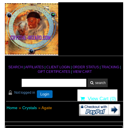
SEARCH
|
AFFILIATES
|
CLIENT LOGIN
|
ORDER STATUS
|
TRACKING
|
GIFT CERTIFICATES
|
VIEW CART
Not logged in
Login
View Cart (
0
)
Home
»
Crystals
» Agate