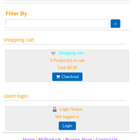
Filter By
shopping cart
Shopping cart
0
Product(s) in cart
Total
$0.00
Checkout
client login
Login Status
Not logged in
Login
Home
|
All Products
|
Browse Store
|
Contact Us