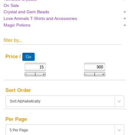
On Sale
Crystal and Gem Beads
Love Animals T-Shirts and Accessories
Magic Potions
filter by...
Price /
Sort Order
Per Page