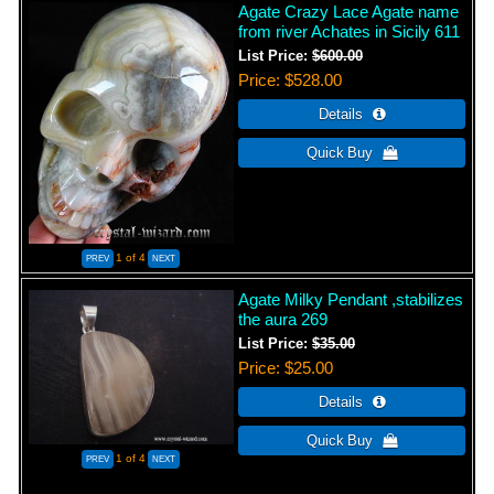
Agate Crazy Lace Agate name
from river Achates in Sicily 611
List Price:
$600.00
Price
$528.00
1
of 4
Agate Milky Pendant ,stabilizes
the aura 269
List Price:
$35.00
Price
$25.00
1
of 4