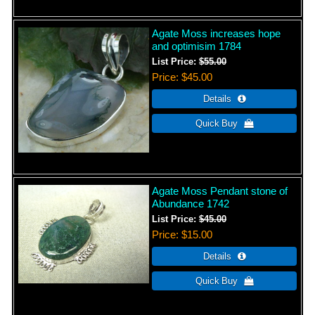
Agate Moss increases hope
and optimisim 1784
List Price:
$55.00
Price
$45.00
Agate Moss Pendant stone of
Abundance 1742
List Price:
$45.00
Price
$15.00