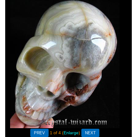
1
of 4
Enlarge