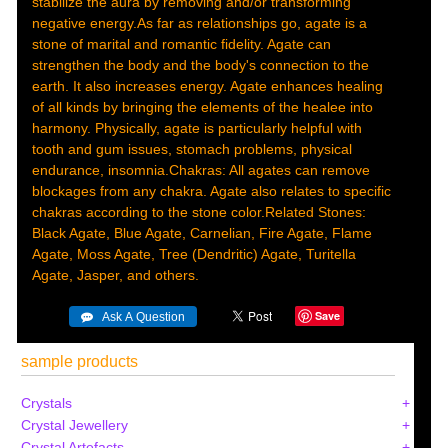
stabilize the aura by removing and/or transforming
negative energy.As far as relationships go, agate is a
stone of marital and romantic fidelity. Agate can
strengthen the body and the body's connection to the
earth. It also increases energy. Agate enhances healing
of all kinds by bringing the elements of the healee into
harmony. Physically, agate is particularly helpful with
tooth and gum issues, stomach problems, physical
endurance, insomnia.Chakras: All agates can remove
blockages from any chakra. Agate also relates to specific
chakras according to the stone color.Related Stones:
Black Agate, Blue Agate, Carnelian, Fire Agate, Flame
Agate, Moss Agate, Tree (Dendritic) Agate, Turitella
Agate, Jasper, and others.
Save
sample products
Crystals
Crystal Jewellery
Crystal Artefacts