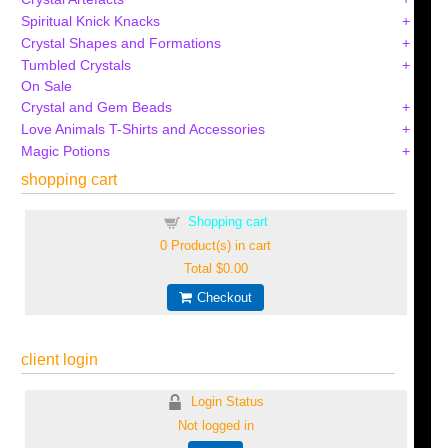
Spiritual Knick Knacks
Crystal Shapes and Formations
Tumbled Crystals
On Sale
Crystal and Gem Beads
Love Animals T-Shirts and Accessories
Magic Potions
shopping cart
Shopping cart
0
Product(s) in cart
Total
$0.00
Checkout
client login
Login Status
Not logged in