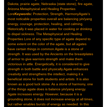
Dakota; prairie agate, Nebraska (state stone); fire agate,
Arizona.Metaphysical and Healing Properties
Lore
Keywords:
Protection, Strength, HarmonyAgate's
most noticable properties overall are balancing yin/yang
energy, courage, protection, healing, and calming.
Historically it was placed in water for cooking or drinking
to dispel sickness. The Metaphysical and Healing
Properties Lore of any specific type of agate depend to
some extent on the color of the agate, but all agates
have certain things in common.Agate is a stone of
strength. It was used by the Ancients on the breastplates
of armor to give warriors strength and make them
victorious in attle. Energetically, it is considered to give
strength in both battle and physically.Agate enhances
creativity and strengthens the intellect, making it a
beneficial stone for both students and artists. It is also
known as a good luck stone. As a stone of harmony, one
of the things agate does is balance yin/yang energy.
Agate increases energy. However, because it is a
grounding stone, it does not increase energy at all times,
but rather enables bursts of energy as needed. In this