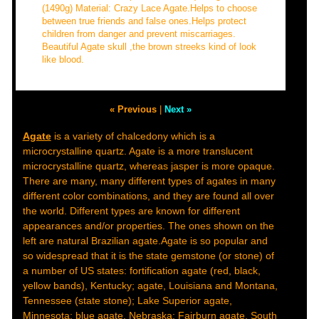
(1490g) Material: Crazy Lace Agate.Helps to choose
between true friends and false ones.Helps protect
children from danger and prevent miscarriages.
Beautiful Agate skull ,the brown streeks kind of look
like blood.
« Previous
|
Next »
Agate
is a variety of chalcedony which is a
microcrystalline quartz. Agate is a more translucent
microcrystalline quartz, whereas jasper is more opaque.
There are many, many different types of agates in many
different color combinations, and they are found all over
the world. Different types are known for different
appearances and/or properties. The ones shown on the
left are natural Brazilian agate.Agate is so popular and
so widespread that it is the state gemstone (or stone) of
a number of US states: fortification agate (red, black,
yellow bands), Kentucky; agate, Louisiana and Montana,
Tennessee (state stone); Lake Superior agate,
Minnesota; blue agate, Nebraska; Fairburn agate, South