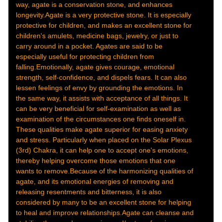
way, agate is a conservation stone, and enhances
longevity.Agate is a very protective stone. It is especially
protective for children, and makes an excellent stone for
children's amulets, medicine bags, jewelry, or just to
carry around in a pocket. Agates are said to be
especially useful for protecting children from
falling.Emotionally, agate gives courage, emotional
strength, self-confidence, and dispels fears. It can also
lessen feelings of envy by grounding the emotions. In
the same way, it assists with acceptance of all things. It
can be very beneficial for self-examination as well as
examination of the circumstances one finds oneself in.
These qualities make agate superior for easing anxiety
and stress. Particularly when placed on the Solar Plexus
(3rd) Chakra, it can help one to accept one's emotions,
thereby helping overcome those emotions that one
wants to remove.Because of the harmonizing qualities of
agate, and its emotional energies of removing and
releasing resentments and bitterness, it is also
considered by many to be an excellent stone for helping
to heal and improve relationships.Agate can cleanse and