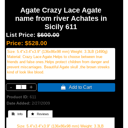
Agate Crazy Lace Agate
name from river Achates in
Sicily 611
List Price:
$600.00
Price:
$528.00
Size: 5.4"x3.4"x3.9" (136x86x98 mm) Weight: 3.3LB (1490g)
Material: Crazy Lace Agate.Helps to choose between true
friends and false ones.Helps protect children from danger and
prevent miscarriages. Beautiful Agate skull ,the brown streeks
kind of look like blood.
-
+
 Add to Cart
Product ID
611
Date Added
2/27/2009
 Info
 Reviews
Size: 5.4"x3.4"x3.9" (136x86x98 mm) Weight: 3.3LB