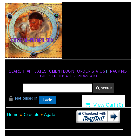
SEARCH
|
AFFILIATES
|
CLIENT LOGIN
|
ORDER STATUS
|
TRACKING
|
GIFT CERTIFICATES
|
VIEW CART
Not logged in
Login
View Cart (
0
)
Home
»
Crystals
»
Agate