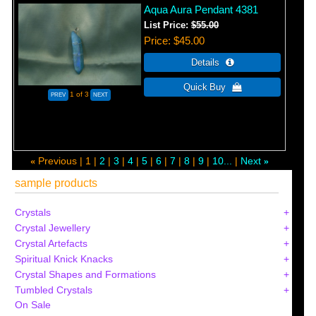
Aqua Aura Pendant 4381
List Price:
$55.00
Price
$45.00
1
of 3
Previous
1
2
3
4
5
6
7
8
9
10...
Next
«
»
sample products
Crystals
Crystal Jewellery
Crystal Artefacts
Spiritual Knick Knacks
Crystal Shapes and Formations
Tumbled Crystals
On Sale