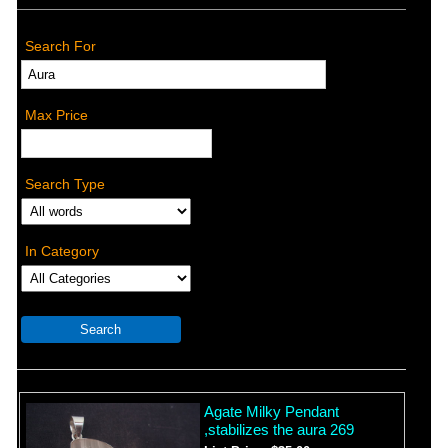
Search For
Max Price
Search Type
In Category
Agate Milky Pendant
,stabilizes the aura 269