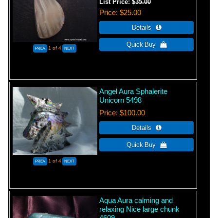
List Price:
$35.00
Price
$25.00
1
of 4
Angel Aura Sphalerite
Unicorn 5498
Price
$100.00
1
of 4
Aqua Aura calming and
relaxing Nice large chunk
4609