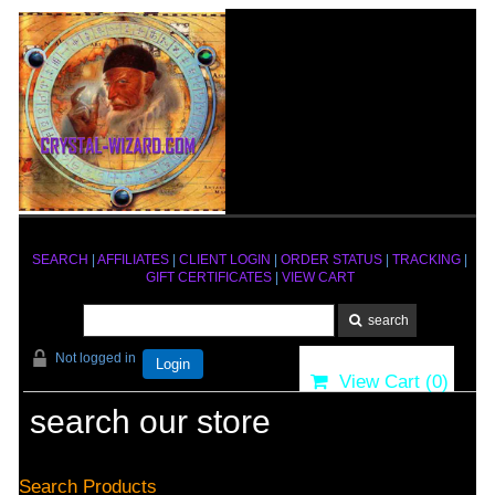
SEARCH
|
AFFILIATES
|
CLIENT LOGIN
|
ORDER STATUS
|
TRACKING
|
GIFT CERTIFICATES
|
VIEW CART
Not logged in
Login
View Cart (
0
)
search our store
Search Products