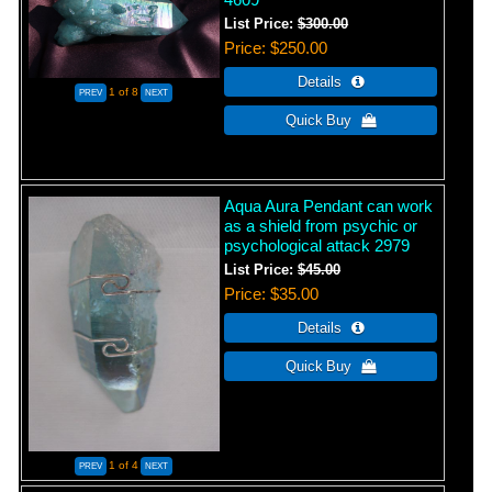
List Price:
$300.00
Price
$250.00
1
of 8
Aqua Aura Pendant can work
as a shield from psychic or
psychological attack 2979
List Price:
$45.00
Price
$35.00
1
of 4