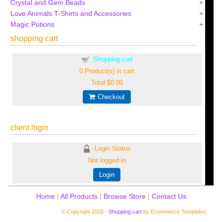
Crystal and Gem Beads
Love Animals T-Shirts and Accessories
Magic Potions
shopping cart
Shopping cart
0
Product(s) in cart
Total
$0.00
Checkout
client login
Login Status
Not logged in
Login
Home
|
All Products
|
Browse Store
|
Contact Us
© Copyright 2026 -
Shopping cart
by Ecommerce Templates