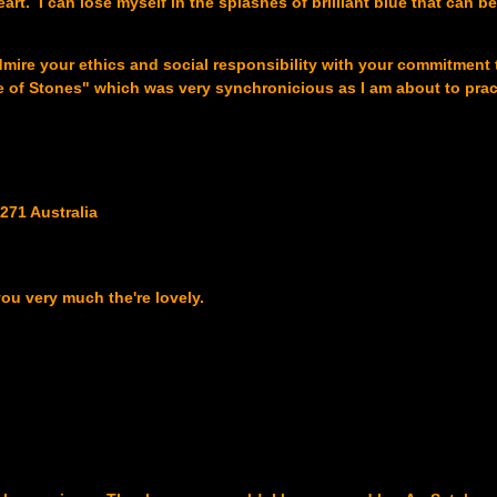
art. I can lose myself in the splashes of brilliant blue that can b
I admire your ethics and social responsibility with your commitment
e of Stones" which was very synchronicious as I am about to prac
271 Australia
you very much the're lovely.