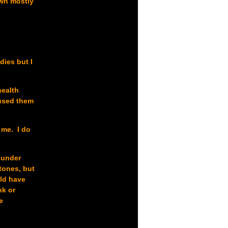
own mostly
dies but I
health
 used them
 me. I do
e under
tones, but
uld have
nk or
e