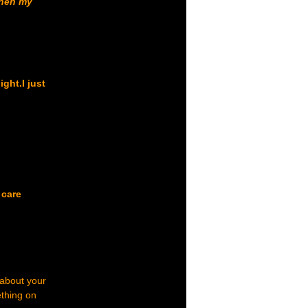
when my
ght.I just
 care
 about your
ething on