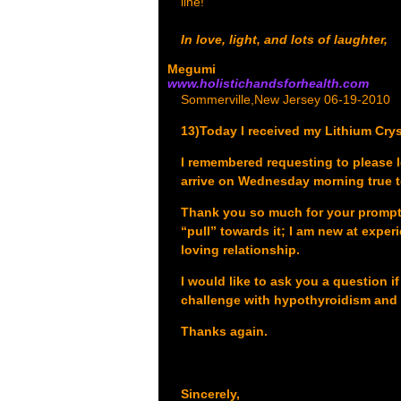
line!
In love, light, and lots of laughter,
Megumi
www.holistichandsforhealth.com
Sommerville,New Jersey 06-19-2010
13)Today I received my Lithium Cryst
I remembered requesting to please 
arrive on Wednesday morning true t
Thank you so much for your prompt re
“pull” towards it; I am new at experi
loving relationship.
I would like to ask you a question i
challenge with hypothyroidism and
Thanks again.
Sincerely,