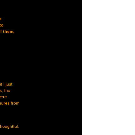
s
to
f them,
 I just
s, the
were
asures from
thoughtful.