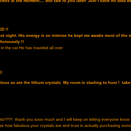
ss at the moment.... Will talk to you later! Just I have no idea 
ED !!
ast night. His energy is so intense he kept me awake most of the ni
obviousely !!
in the car.He has traveled all over
10
alous as are the lithum crystals My room is starting to hum ! take
astic!!!!!!! thank you sooo much and I will keep on letting everyone know
e how fabulous your crystals are and trust in actually purchasing som