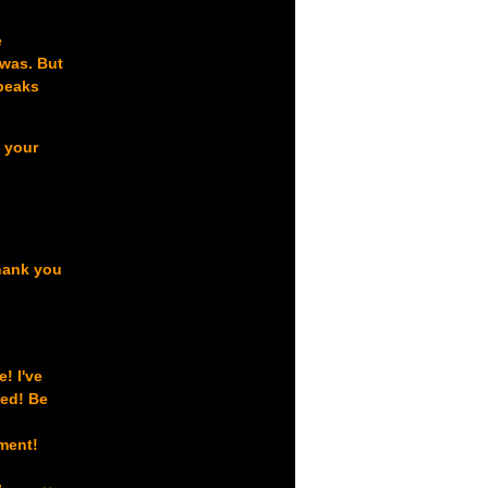
e
 was. But
speaks
s your
thank you
! I've
sed! Be
oment!