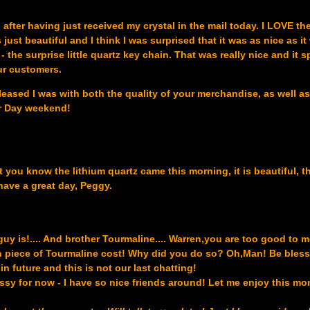
 after having just received my crystal in the mail today. I LOVE th
s just beautiful and I think I was surprised that it was as nice as it
 the surprise little quartz key chain. That was really nice and it 
ur customers.
leased I was with both the quality of your merchandise, as well a
or Day weekend!
et you know the lithium quartz came this morning, it is beautiful, 
have a great day, Peggy.
guy is!.... And brother Tourmaline.... Warren,you are too good to me
 piece of Tourmaline cost! Why did you do so? Oh,Man! Be bles
n future and this is not our last chatting!
ssy for now - I have so nice friends around! Let me enjoy this m