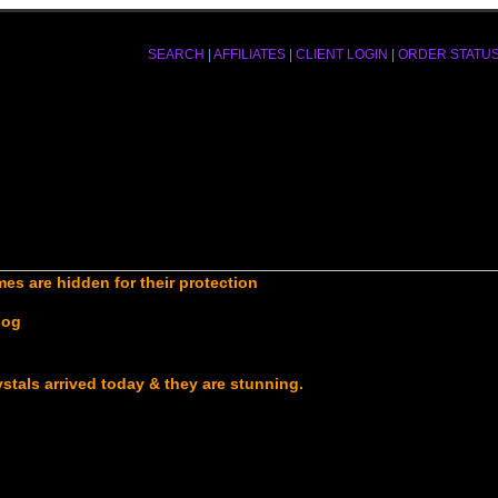
SEARCH
|
AFFILIATES
|
CLIENT LOGIN
|
ORDER STATU
es are hidden for their protection
log
ystals arrived today & they are stunning.