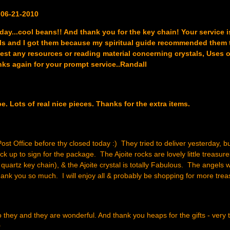
 06-21-2010
day...cool beans!! And thank you for the key chain! Your service i
tals and I got them because my spiritual guide recommended them 
st any resources or reading material concerning crystals, Uses o
anks again for your prompt service..Randall
. Lots of real nice pieces. Thanks for the extra items.
st Office before thy closed today :) They tried to deliver yesterday, but
k up to sign for the package. The Ajoite rocks are lovely little treasure
 quartz key chain), & the Ajoite crystal is totally Fabulous. The angels 
ank you so much. I will enjoy all & probably be shopping for more tre
o they and they are wonderful. And thank you heaps for the gifts - very 
0