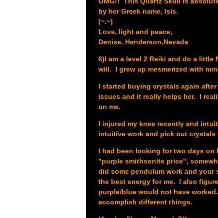
OMG!! This Quartz Skull is absolut
by her Greek name, Isis.
(~.~)
Love, light and peace,
Denise. Henderson,Nevada
6)I am a level 2 Reiki and do a litt
will. I grew up mesmerized with mine
I started buying crystals again afte
issues and it really helps her. I re
on me.
I injured my knee recently and intui
intuitive work and pick out crystals 
I had been looking for two days on l
"purple smithsonite price", somewh
did some pendulum work and your st
the best energy for me. I also figur
purple/blue would not have worked. I
accomplish different things.