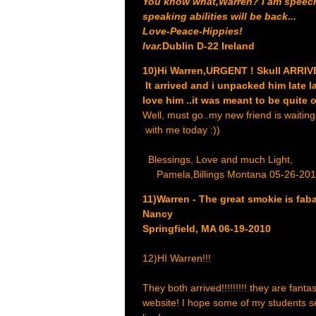
You know what,Warren? I am speechle
speaking abilities will be back...
Love-Peace-Hippies!
Ivar.
Dublin D-22 Ireland
10)Hi Warren,URGENT ! Skull ARRIV
It arrived and i unpacked him late l
love him ..it was meant to be quite 
Well, must go..my new friend is waiting 
with me today :))
Blessings, Love and much Light,
Pamela,Billings Montana 05-26-20
11)Warren - The great smokie is fab
Nancy
Springfield, MA 06-19-2010
12)HI Warren!!!
They both arrived!!!!!!!!! they are fant
website! I hope some of my students se