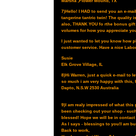
Marsha ,Flower Mound, TX
7)Hello! I HAD to send you an e-mail
tangerine tantric twin! The quality i
also, THANK YOU fo rthe bonus gift -
volumes for how you appreciate yo
I just wanted to let you know how p
customer service. Have a nice Lab
Susie
Elk Grove Village, IL
8)Hi Warren, just a quick e-mail to l
so much i am very happy with this, 
Dapto, N.S.W 2530 Australia
9)I am realy impressed of what this 
been checking out your shop - such
blessed! Hope we will be in contact i
As I says - blessings to you!
I am bu
Back to work,