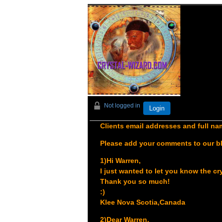
Not logged in
Login
Clients email addresses and full nam
Please add your comments to our b
1)Hi Warren,
I just wanted to let you know the cr
Thank you so much!
:)
Klee
Nova Scotia,Canada
2)Dear Warren,