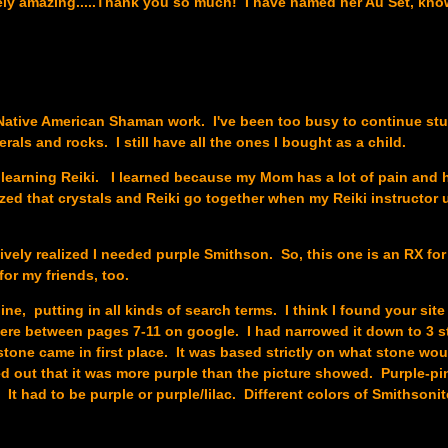
ely amazing.....Thank you so much! I have named her Au Set, kn
le Native American Shaman work. I've been too busy to continue stu
rals and rocks. I still have all the ones I bought as a child.
r learning Reiki. I learned because my Mom has a lot of pain and 
alized that crystals and Reiki go together when my Reiki instructor
tively realized I needed purple Smithson. So, this one is an RX for
for my friends, too.
ine, putting in all kinds of search terms. I think I found your sit
ere between pages 7-11 on google. I had narrowed it down to 3 s
one came in first place. It was based strictly on what stone wo
ed out that it was more purple than the picture showed. Purple-pi
t had to be purple or purple/lilac. Different colors of Smithsonit