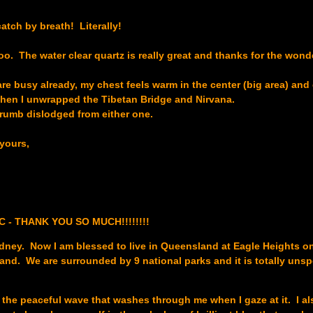
atch by breath! Literally!
oo. The water clear quartz is really great and thanks for the wond
e busy already, my chest feels warm in the center (big area) and 
when I unwrapped the Tibetan Bridge and Nirvana.
crumb dislodged from either one.
yours,
TIC - THANK YOU SO MUCH!!!!!!!!
Sydney. Now I am blessed to live in Queensland at Eagle Heights 
and. We are surrounded by 9 national parks and it is totally uns
e the peaceful wave that washes through me when I gaze at it. I als