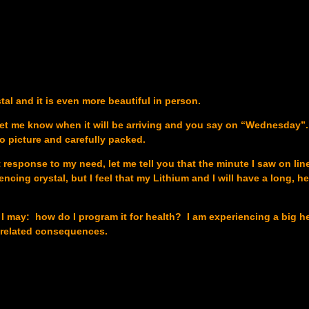
al and it is even more beautiful in person.
let me know when it will be arriving and you say on “Wednesday”.
o picture and carefully packed.
sponse to my need, let me tell you that the minute I saw on line I
encing crystal, but I feel that my Lithium and I will have a long, h
f I may: how do I program it for health? I am experiencing a big h
 related consequences.