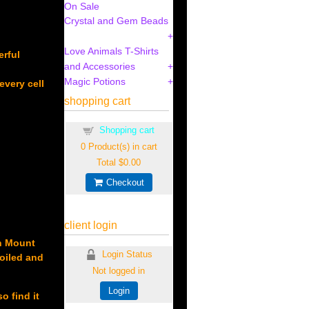
On Sale
Crystal and Gem Beads
Love Animals T-Shirts
erful
and Accessories
Magic Potions
every cell
shopping cart
Shopping cart
0
Product(s) in cart
Total
$0.00
Checkout
client login
on Mount
Login Status
poiled and
Not logged in
Login
o find it