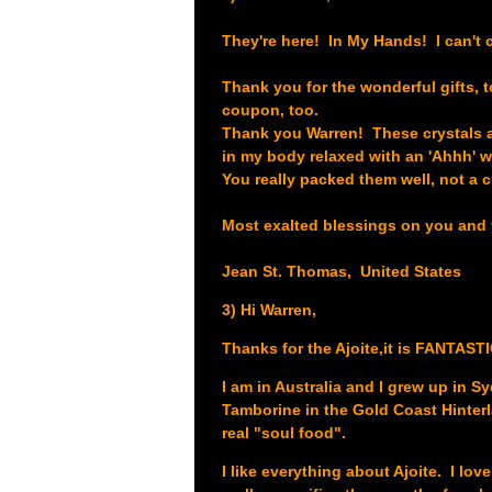
They're here! In My Hands! I can't c
Thank you for the wonderful gifts, t
coupon, too.
Thank you Warren! These crystals ar
in my body relaxed with an 'Ahhh' 
You really packed them well, not a 
Most exalted blessings on you and 
Jean St. Thomas, United States
3) Hi Warren,
Thanks for the Ajoite,it is FANTAS
I am in Australia and I grew up in 
Tamborine in the Gold Coast Hinterl
real "soul food".
I like everything about Ajoite. I lov