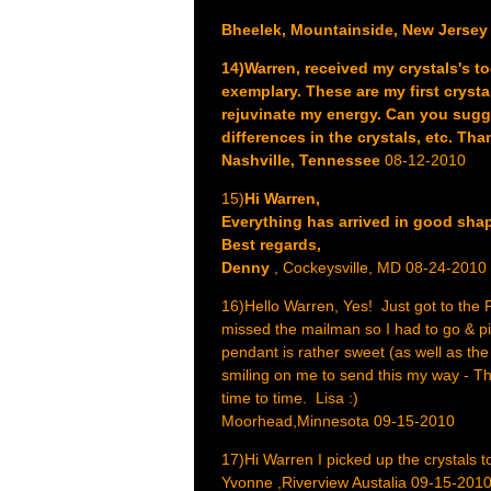
Bheelek, Mountainside, New Jersey
14)Warren, received my crystals's to
exemplary. These are my first crys
rejuvinate my energy. Can you sugge
differences in the crystals, etc. Th
Nashville, Tennessee
08-12-2010
15)
Hi Warren,
Everything has arrived in good shape
Best regards,
Denny
, Cockeysville, MD 08-24-2010
16)Hello Warren, Yes! Just got to the Po
missed the mailman so I had to go & pic
pendant is rather sweet (as well as the
smiling on me to send this my way - Th
time to time. Lisa :)
Moorhead,Minnesota 09-15-2010
17)Hi Warren I picked up the crystals t
Yvonne ,Riverview Austalia 09-15-201