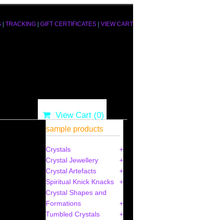
S
|
TRACKING
|
GIFT CERTIFICATES
|
VIEW CART
View Cart (
0
)
sample products
Crystals
Crystal Jewellery
Crystal Artefacts
Spiritual Knick Knacks
Crystal Shapes and
Formations
Tumbled Crystals