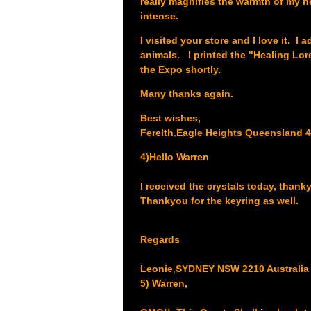
really magnifies the warmth of my he
intense.
I visited your store and I love it. 
animals. I printed the "Healing Lor
the Expo shortly.
Many thanks again.
Best wishes,
Ferelth
,
Eagle Heights Queensland 4
4)Hello Warren
I received the crystals today, thank
Thankyou for the keyring as well.
Regards
Leonie
,
SYDNEY NSW 2210 Australia
5) Warren,