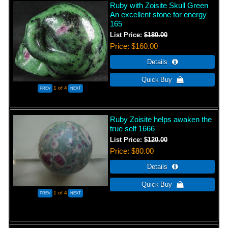
Ruby with Zoisite Skull Green
An excellent stone for energy
165
List Price:
$180.00
Price
$160.00
1
of 4
Ruby Zoisite helps awaken the
true self 1666
List Price:
$120.00
Price
$80.00
1
of 4