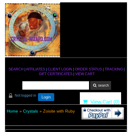
SEARCH
|
AFFILIATES
|
CLIENT LOGIN
|
ORDER STATUS
|
TRACKING
|
GIFT CERTIFICATES
|
VIEW CART
Not logged in
Login
View Cart (
0
)
Home
»
Crystals
» Zoisite with Ruby