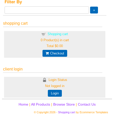
Filter By
shopping cart
Shopping cart
0
Product(s) in cart
Total
$0.00
Checkout
client login
Login Status
Not logged in
Login
Home
|
All Products
|
Browse Store
|
Contact Us
© Copyright 2026 -
Shopping cart
by Ecommerce Templates