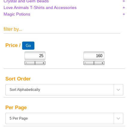
Crystal and Gem Beads
Love Animals T-Shirts and Accessories
Magic Potions
filter by...
Price /
Sort Order
Per Page