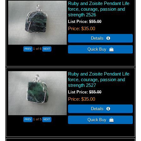
Ruby and Zoisite Pendant Life
force, courage, passion and
strength 2526
List Price:
$55.00
Price
$35.00
1
of 6
Ruby and Zoisite Pendant Life
force, courage, passion and
strength 2527
List Price:
$55.00
Price
$35.00
1
of 5