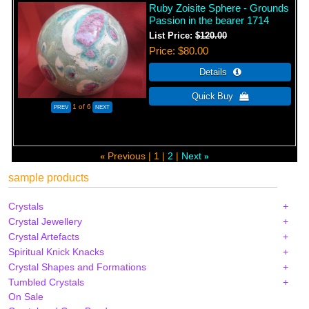
Ruby Zoisite Sphere - Grounds
Passion in the bearer 1714
List Price:
$120.00
Price
$80.00
1
of 6
Previous
1
2
Next
«
»
sample products
Crystals
Crystal Jewellery
Crystal Artefacts
Spiritual Knick Knacks
Crystal Shapes and Formations
Tumbled Crystals
On Sale