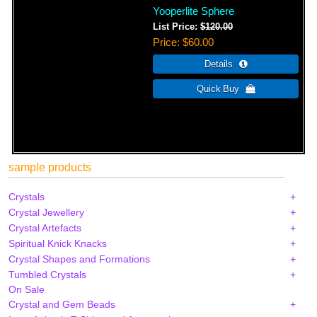
Yooperlite Sphere
List Price:
$120.00
Price
$60.00
sample products
Crystals
Crystal Jewellery
Crystal Artefacts
Spiritual Knick Knacks
Crystal Shapes and Formations
Tumbled Crystals
On Sale
Crystal and Gem Beads