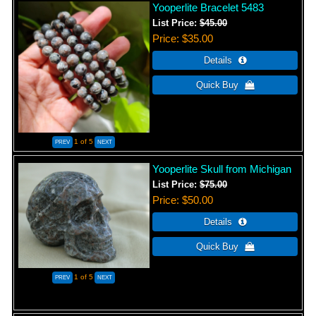
Yooperlite Bracelet 5483
List Price:
$45.00
Price
$35.00
1
of 5
Yooperlite Skull from Michigan
List Price:
$75.00
Price
$50.00
1
of 5