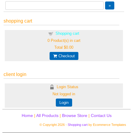
shopping cart
Shopping cart
0
Product(s) in cart
Total
$0.00
Checkout
client login
Login Status
Not logged in
Login
Home
|
All Products
|
Browse Store
|
Contact Us
© Copyright 2026 -
Shopping cart
by Ecommerce Templates