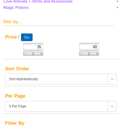
Love Animals T-Shirts and Accessories
Magic Potions
filter by...
Price /
Sort Order
Per Page
Filter By