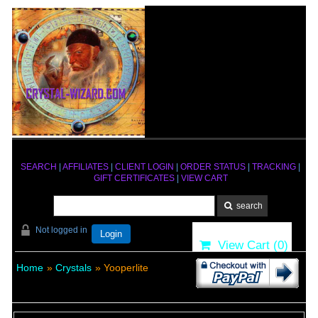
SEARCH
|
AFFILIATES
|
CLIENT LOGIN
|
ORDER STATUS
|
TRACKING
|
GIFT CERTIFICATES
|
VIEW CART
Not logged in
Login
View Cart (
0
)
Home
»
Crystals
» Yooperlite