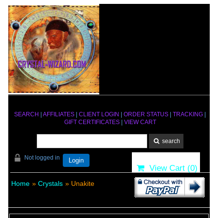
SEARCH
|
AFFILIATES
|
CLIENT LOGIN
|
ORDER STATUS
|
TRACKING
|
GIFT CERTIFICATES
|
VIEW CART
Not logged in
Login
View Cart (
0
)
Home
»
Crystals
» Unakite