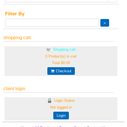
Filter By
shopping cart
Shopping cart
0
Product(s) in cart
Total
$0.00
Checkout
client login
Login Status
Not logged in
Login