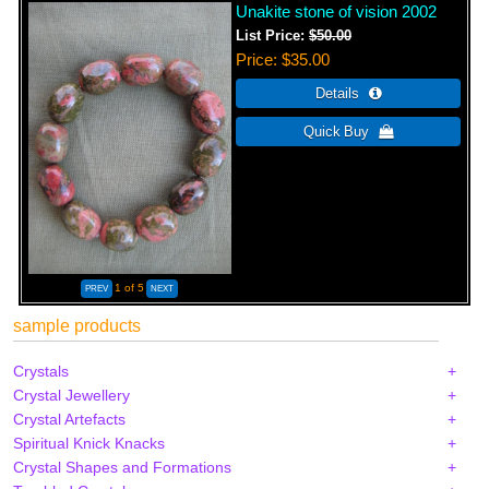
Unakite stone of vision 2002
List Price:
$50.00
Price
$35.00
1
of 5
sample products
Crystals
Crystal Jewellery
Crystal Artefacts
Spiritual Knick Knacks
Crystal Shapes and Formations