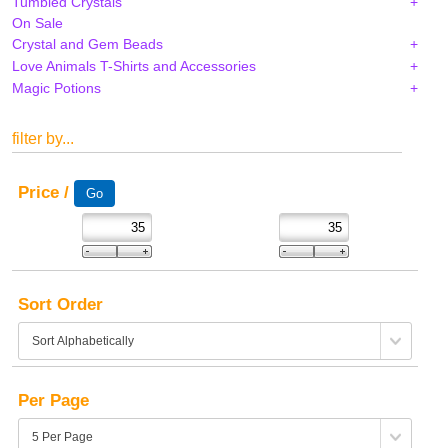
Tumbled Crystals
On Sale
Crystal and Gem Beads
Love Animals T-Shirts and Accessories
Magic Potions
filter by...
Price /
Sort Order
Per Page