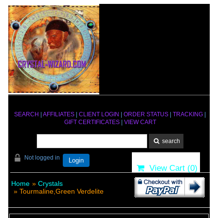
SEARCH
|
AFFILIATES
|
CLIENT LOGIN
|
ORDER STATUS
|
TRACKING
|
GIFT CERTIFICATES
|
VIEW CART
Not logged in
Login
View Cart (
0
)
Home
»
Crystals
» Tourmaline,Green Verdelite