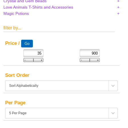
Crystal and Gem Beads
Love Animals T-Shirts and Accessories
Magic Potions
filter by...
Price /
Sort Order
Per Page