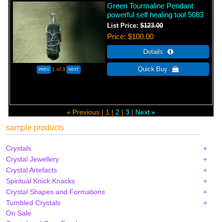
Green Tourmaline Pendant
powerful self healing tool 5083
List Price:
$123.00
Price
$100.00
1
of 3
Previous
1
2
3
Next
«
»
sample products
Crystals
Crystal Jewellery
Crystal Artefacts
Spiritual Knick Knacks
Crystal Shapes and Formations
Tumbled Crystals
On Sale