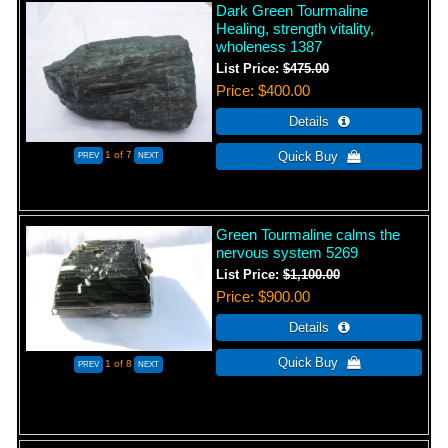
Dark Green Tourmaline
Healing, strength vitality,
wholeness 1387
List Price:
$475.00
Price
$400.00
1
of 7
Green Tourmaline calms the
nervous system 5269
List Price:
$1,100.00
Price
$900.00
1
of 8