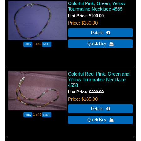
Colorful Pink, Green, Yellow
Tourmaline Necklace 4565
List Price:
$200.00
Price
$180.00
1
of 2
Colorful Red, Pink, Green and
Yellow Tourmaline Necklace
4553
List Price:
$200.00
Price
$185.00
1
of 5