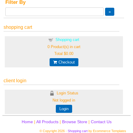
Filter By
shopping cart
Shopping cart
0
Product(s) in cart
Total
$0.00
Checkout
client login
Login Status
Not logged in
Login
Home
|
All Products
|
Browse Store
|
Contact Us
© Copyright 2026 -
Shopping cart
by Ecommerce Templates