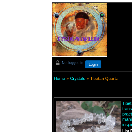
Not logged in
Login
Home
»
Crystals
» Tibetan Quartz
Tibe
trans
pract
mani
inspi
List 