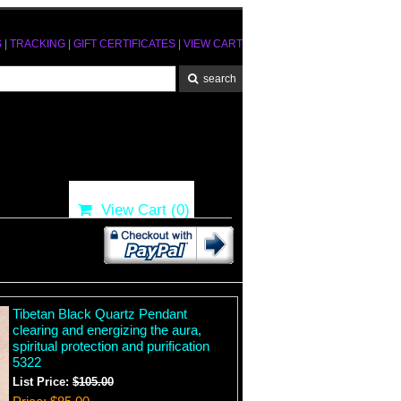
S
|
TRACKING
|
GIFT CERTIFICATES
|
VIEW CART
View Cart (
0
)
Tibetan Black Quartz Pendant
clearing and energizing the aura,
spiritual protection and purification
5322
List Price:
$105.00