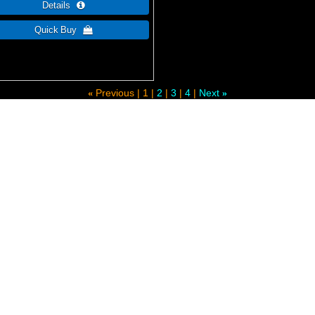
Previous
1
2
3
4
Next
«
»