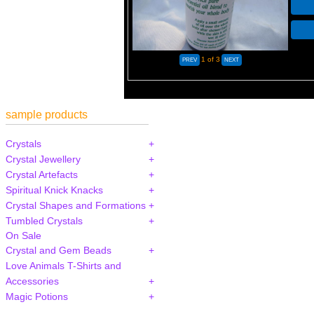
1
of 3
sample products
Crystals
Crystal Jewellery
Crystal Artefacts
Spiritual Knick Knacks
Crystal Shapes and Formations
Tumbled Crystals
On Sale
Crystal and Gem Beads
Love Animals T-Shirts and
Accessories
Magic Potions