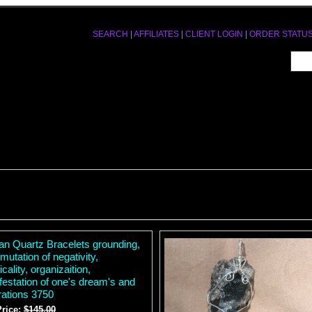
SEARCH
|
AFFILIATES
|
CLIENT LOGIN
|
ORDER STATU
tan Quartz Bracelets grounding,
mutation of negativity,
icality, organizaition,
festation of one's dream's and
rations 3750
Price:
$145.00