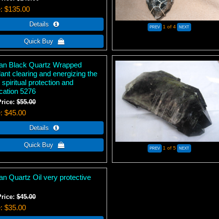
e
$135.00
1
of 4
tan Black Quartz Wrapped
ant clearing and energizing the
 spiritual protection and
ication 5276
Price:
$55.00
e
$45.00
1
of 5
an Quartz Oil very protective
Price:
$45.00
e
$35.00