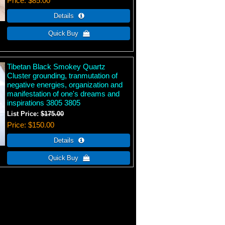
Price
$85.00
Tibetan Black Smokey Quartz
Cluster grounding, tranmutation of
negative energies, organization and
manifestation of one's dreams and
inspirations 3805 3805
List Price:
$175.00
Price
$150.00