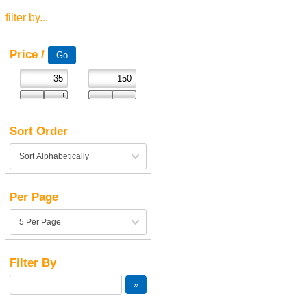
filter by...
Price /
Sort Order
Per Page
Filter By