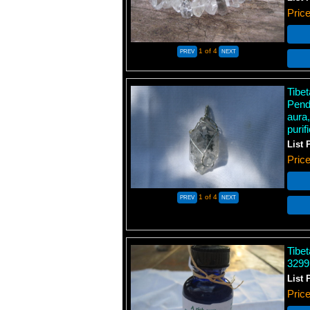
Pric
1
of 4
Tibe
Pend
aura,
purif
List 
Pric
1
of 4
Tibet
3299
List 
Pric