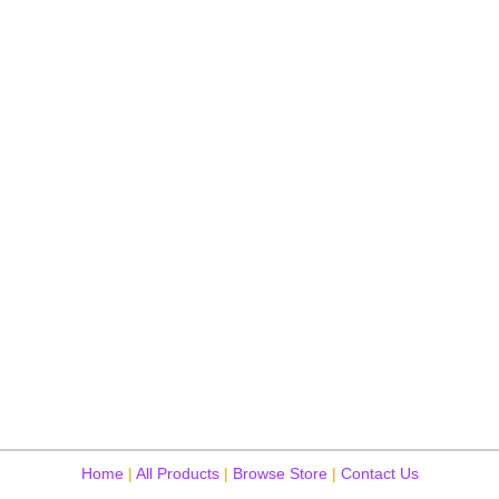
Home
|
All Products
|
Browse Store
|
Contact Us