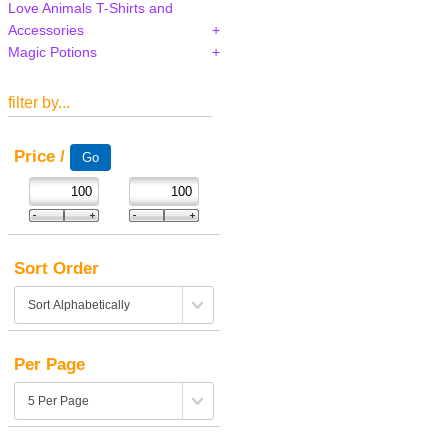
Love Animals T-Shirts and
Accessories
Magic Potions
filter by...
Price /
Sort Order
Per Page