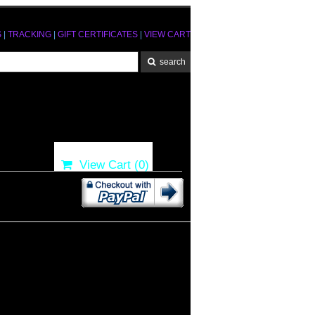
S
|
TRACKING
|
GIFT CERTIFICATES
|
VIEW CART
View Cart (
0
)