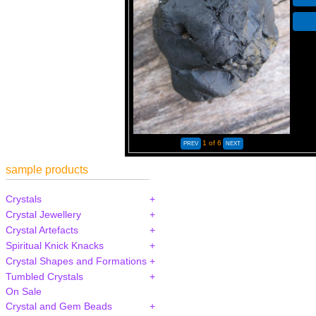
1
of 6
sample products
Crystals
Crystal Jewellery
Crystal Artefacts
Spiritual Knick Knacks
Crystal Shapes and Formations
Tumbled Crystals
On Sale
Crystal and Gem Beads