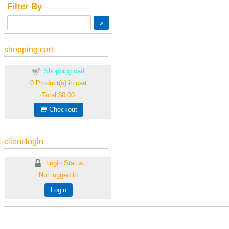
Filter By
shopping cart
Shopping cart
0
Product(s) in cart
Total
$0.00
Checkout
client login
Login Status
Not logged in
Login