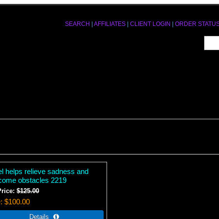
SEARCH
|
AFFILIATES
|
CLIENT LOGIN
|
ORDER STATU
el helps relieve sadness and
come obstacles 2219
Price:
$125.00
e
$100.00