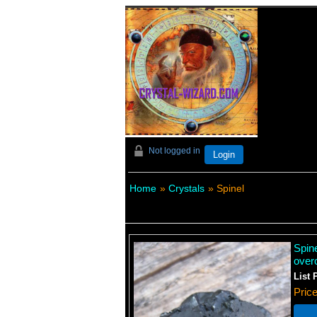
Not logged in
Login
Home
»
Crystals
» Spinel
Spin
over
List 
Pric