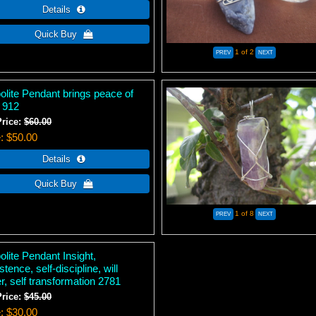
1
of 2
olite Pendant brings peace of
 912
Price:
$60.00
e
$50.00
1
of 8
lite Pendant Insight,
stence, self-discipline, will
, self transformation 2781
Price:
$45.00
e
$30.00