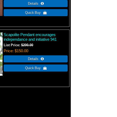
Scapolite Pendant encourages
independance and initiative 941
List Price:
$200.00
Price
$150.00