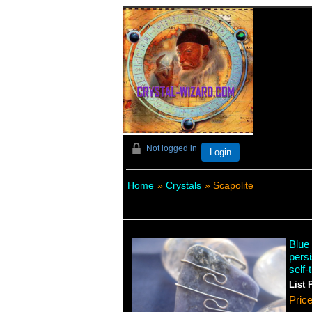
Not logged in
Login
Home
»
Crystals
» Scapolite
Blue 
persi
self-
List 
Pric