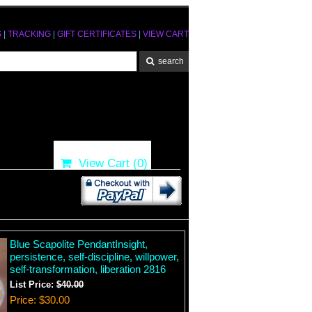
S
|
TRACKING
|
GIFT CERTIFICATES
|
VIEW CART
View Cart (
0
)
Blue Scapolite PendantInsight,
persistence, self-discipline, willpower,
self-transformation, liberation 2816
List Price:
$40.00
Price
$30.00