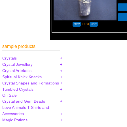
1
of 3
sample products
Crystals
Crystal Jewellery
Crystal Artefacts
Spiritual Knick Knacks
Crystal Shapes and Formations
Tumbled Crystals
On Sale
Crystal and Gem Beads
Love Animals T-Shirts and
Accessories
Magic Potions