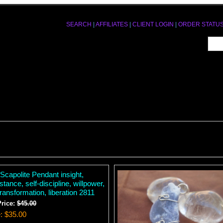
SEARCH
|
AFFILIATES
|
CLIENT LOGIN
|
ORDER STATU
Scapolite Pendant insight,
stance, self-discipline, willpower,
transformation, liberation 2811
Price:
$45.00
e
$35.00