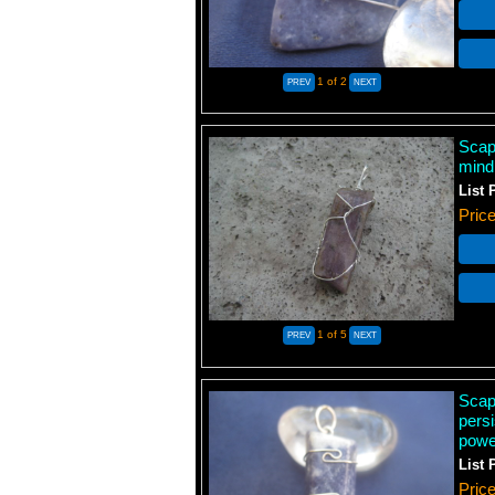
1
of 2
Scap
mind
List 
Pric
1
of 5
Scapo
persi
power
List 
Pric