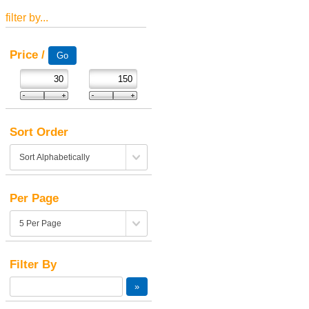
filter by...
Price /
Sort Order
Per Page
Filter By