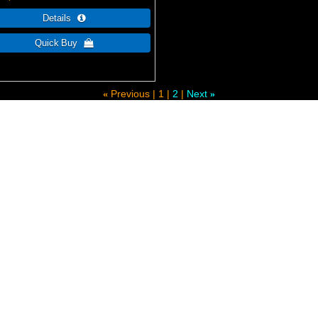
Previous
1
2
Next
«
»