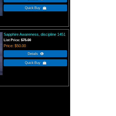
Sapphire Awareness, discipline 1451
List Price:
$75.00
Price
$50.00