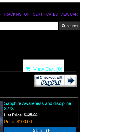
S
|
TRACKING
|
GIFT CERTIFICATES
|
VIEW CART
View Cart (
0
)
Sapphire Awareness and discipline
3278
List Price:
$125.00
Price
$100.00