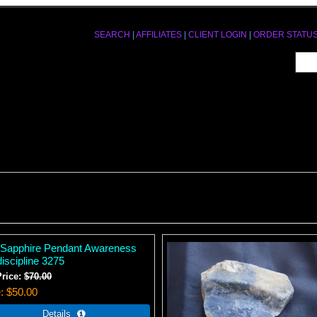
SEARCH
|
AFFILIATES
|
CLIENT LOGIN
|
ORDER STATU
 Sapphire Pendant Awareness
iscipline 3275
Price:
$70.00
e
$50.00