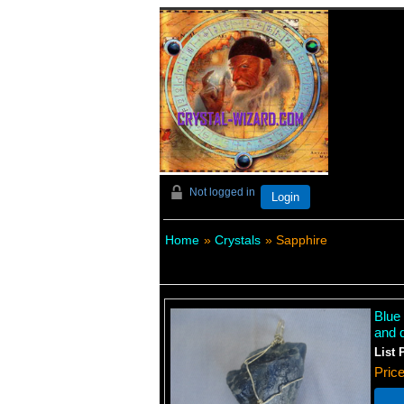
Not logged in
Login
Home
»
Crystals
» Sapphire
Blue
and d
List 
Pric