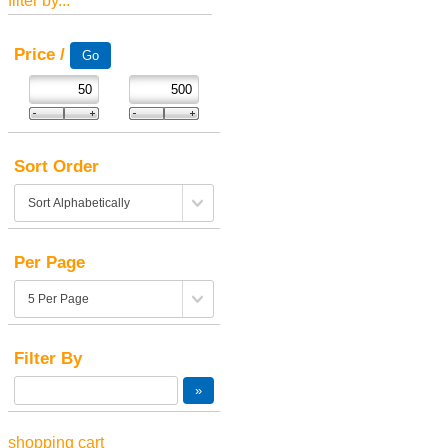
filter by...
Price /
Sort Order
Per Page
Filter By
shopping cart