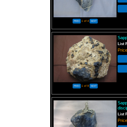
1
of 4
Sapp
List 
Pric
1
of 8
Sapp
disci
List 
Pric