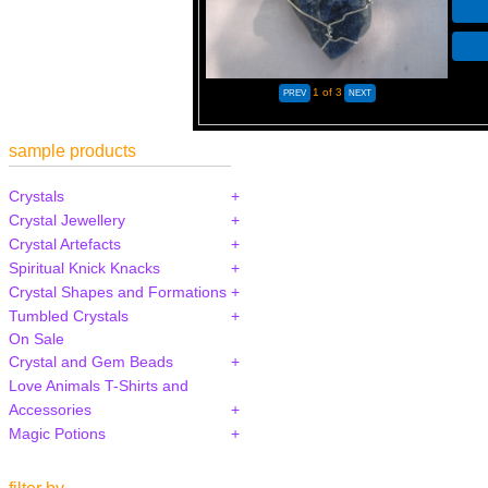
1
of 3
sample products
Crystals
Crystal Jewellery
Crystal Artefacts
Spiritual Knick Knacks
Crystal Shapes and Formations
Tumbled Crystals
On Sale
Crystal and Gem Beads
Love Animals T-Shirts and
Accessories
Magic Potions