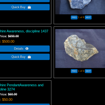
1
of 6
hire Awareness, discipline 1437
Price:
$650.00
e
$500.00
1
of 4
hire PendantAwareness and
pline 3274
Price:
$60.00
e
$50.00