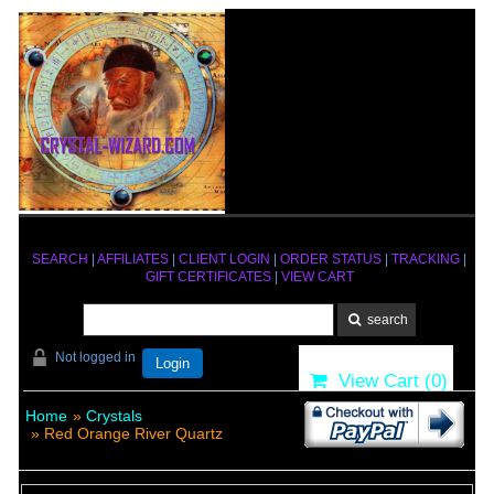
SEARCH
|
AFFILIATES
|
CLIENT LOGIN
|
ORDER STATUS
|
TRACKING
|
GIFT CERTIFICATES
|
VIEW CART
Not logged in
Login
View Cart (
0
)
Home
»
Crystals
» Red Orange River Quartz