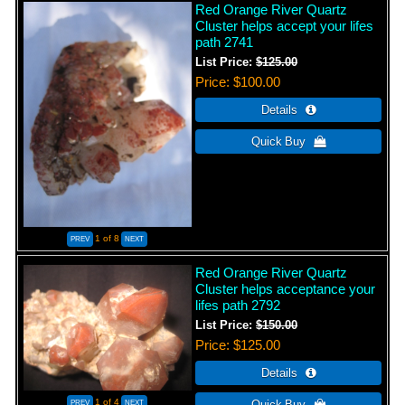
Red Orange River Quartz
Cluster helps accept your lifes
path 2741
List Price:
$125.00
Price
$100.00
1
of 8
Red Orange River Quartz
Cluster helps acceptance your
lifes path 2792
List Price:
$150.00
Price
$125.00
1
of 4