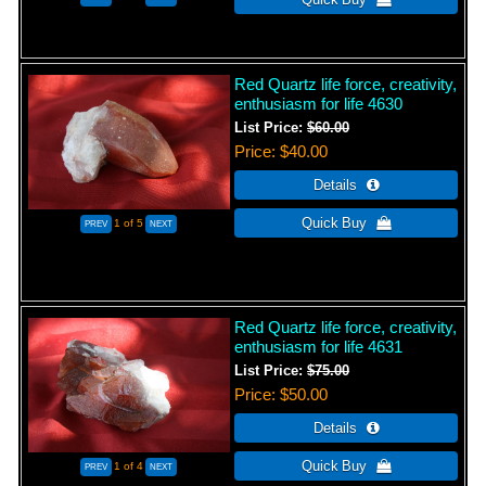
Red Quartz life force, creativity,
enthusiasm for life 4630
List Price:
$60.00
Price
$40.00
1
of 5
Red Quartz life force, creativity,
enthusiasm for life 4631
List Price:
$75.00
Price
$50.00
1
of 4