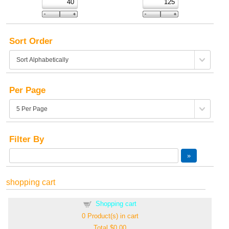
Sort Order
Per Page
Filter By
shopping cart
Shopping cart
0
Product(s) in cart
Total
$0.00