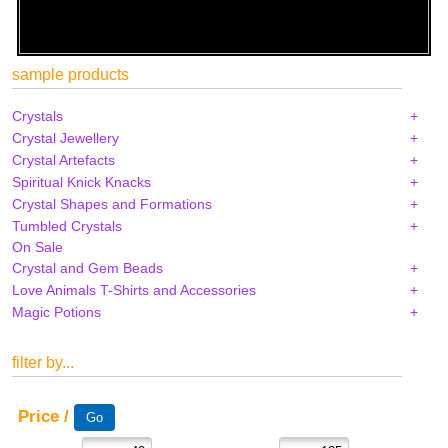
sample products
Crystals
Crystal Jewellery
Crystal Artefacts
Spiritual Knick Knacks
Crystal Shapes and Formations
Tumbled Crystals
On Sale
Crystal and Gem Beads
Love Animals T-Shirts and Accessories
Magic Potions
filter by...
Price /