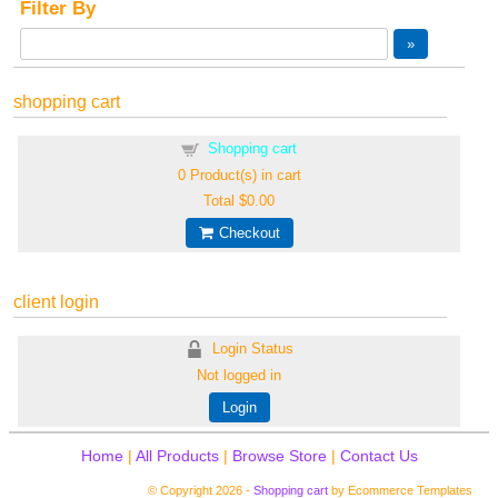
Filter By
shopping cart
Shopping cart
0
Product(s) in cart
Total
$0.00
Checkout
client login
Login Status
Not logged in
Login
Home
|
All Products
|
Browse Store
|
Contact Us
© Copyright 2026 -
Shopping cart
by Ecommerce Templates