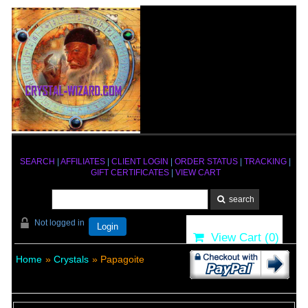
SEARCH
|
AFFILIATES
|
CLIENT LOGIN
|
ORDER STATUS
|
TRACKING
|
GIFT CERTIFICATES
|
VIEW CART
Not logged in
Login
View Cart (
0
)
Home
»
Crystals
» Papagoite