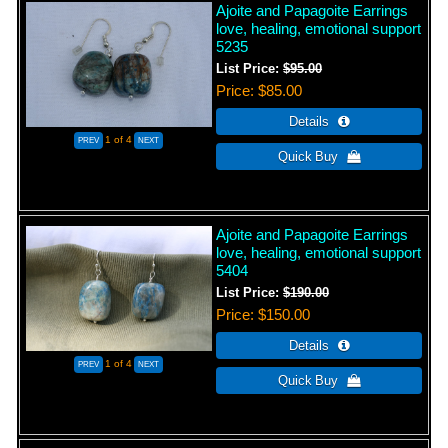
Ajoite and Papagoite Earrings
love, healing, emotional support
5235
List Price:
$95.00
Price
$85.00
1
of 4
Ajoite and Papagoite Earrings
love, healing, emotional support
5404
List Price:
$190.00
Price
$150.00
1
of 4