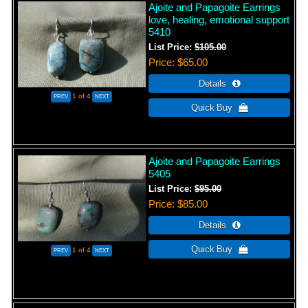
Ajoite and Papagoite Earrings
love, healing, emotional support
5410
List Price:
$105.00
Price
$65.00
1
of 4
Ajoite and Papagoite Earrings
5405
List Price:
$95.00
Price
$85.00
1
of 4