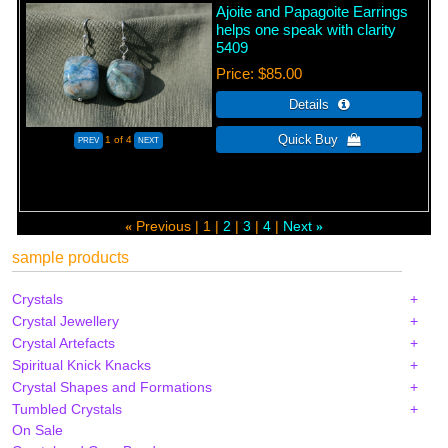
Ajoite and Papagoite Earrings
helps one speak with clarity
5409
Price
$85.00
1
of 4
Previous
1
2
3
4
Next
«
»
sample products
Crystals
Crystal Jewellery
Crystal Artefacts
Spiritual Knick Knacks
Crystal Shapes and Formations
Tumbled Crystals
On Sale