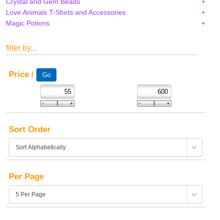
Crystal and Gem Beads
Love Animals T-Shirts and Accessories
Magic Potions
filter by...
Price /
Sort Order
Per Page