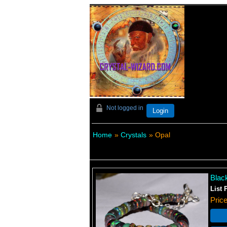
Not logged in
Login
Home
»
Crystals
» Opal
Blac
List 
Pric