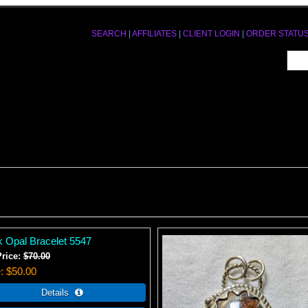
SEARCH
|
AFFILIATES
|
CLIENT LOGIN
|
ORDER STATU
k Opal Bracelet 5547
Price:
$70.00
e
$50.00