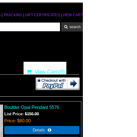
S
|
TRACKING
|
GIFT CERTIFICATES
|
VIEW CART
View Cart (
0
)
Boulder Opal Pendant 5576
List Price:
$150.00
Price
$80.00