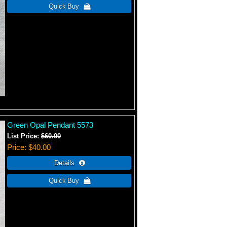
Green Opal Pendant 5573
List Price:
$60.00
Price
$40.00