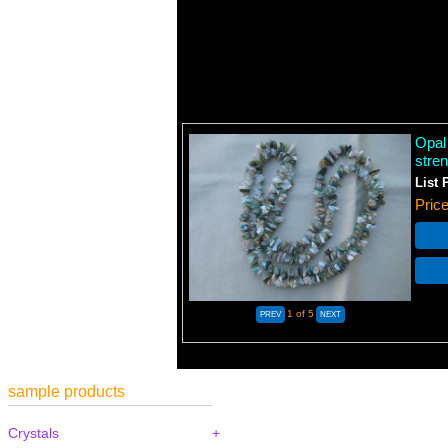
Opal
stren
List 
Pric
1
of 5
sample products
Crystals