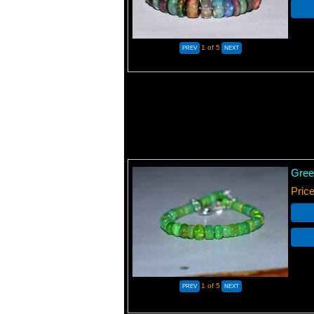
1
of 5
Gree
Pric
1
of 5