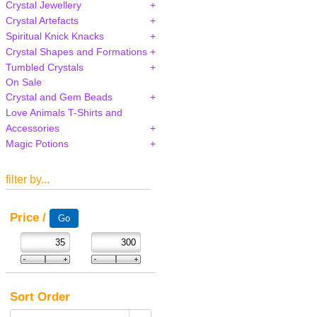
Crystal Jewellery
Crystal Artefacts
Spiritual Knick Knacks
Crystal Shapes and Formations
Tumbled Crystals
On Sale
Crystal and Gem Beads
Love Animals T-Shirts and
Accessories
Magic Potions
filter by...
Price /
Sort Order