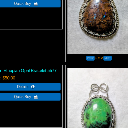
1
of 2
n Ethopian Opal Bracelet 5577
e
$50.00