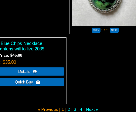
1
of 2
 Blue Chips Necklace
ghtens will to live 2039
Price:
$45.00
e
$35.00
Previous
1
2
3
4
Next
«
»