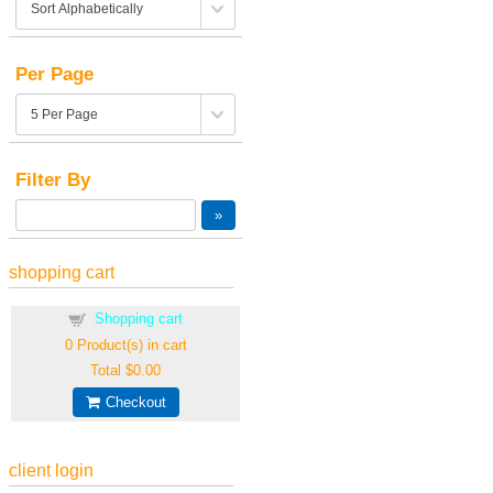
Per Page
Filter By
shopping cart
Shopping cart
0
Product(s) in cart
Total
$0.00
Checkout
client login