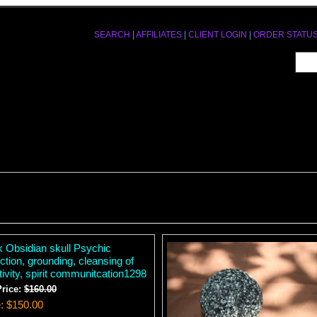
SEARCH
|
AFFILIATES
|
CLIENT LOGIN
|
ORDER STATU
k Obsidian skull Psychic
ction, grounding, cleansing of
ivity, spirit communitcation1298
Price:
$160.00
e
$150.00