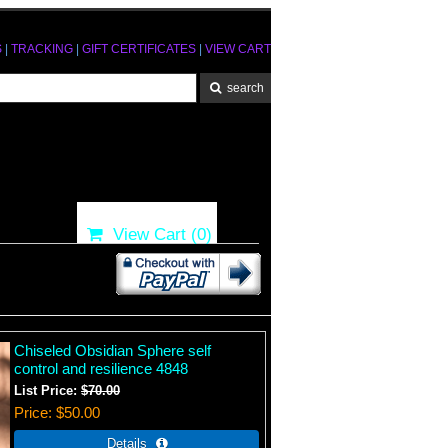
S
|
TRACKING
|
GIFT CERTIFICATES
|
VIEW CART
View Cart (
0
)
Chiseled Obsidian Sphere self
control and resilience 4848
List Price:
$70.00
Price
$50.00