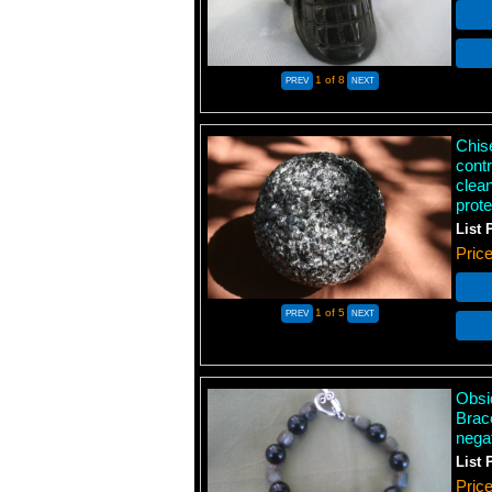
1
of 8
Chis
contr
clean
prot
List 
Pric
1
of 5
Obsi
Brace
negat
List 
Pric