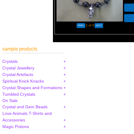
1
of 3
sample products
Crystals
Crystal Jewellery
Crystal Artefacts
Spiritual Knick Knacks
Crystal Shapes and Formations
Tumbled Crystals
On Sale
Crystal and Gem Beads
Love Animals T-Shirts and
Accessories
Magic Potions