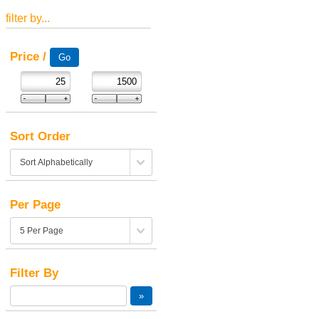
filter by...
Price /
Sort Order
Per Page
Filter By