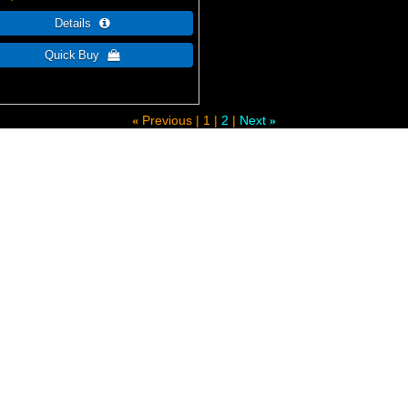
Previous
1
2
Next
«
»