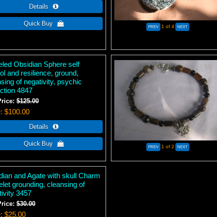
1
of 4
eled Obsidian Sphere self
ol and resilience, ground,
sing of negativity, psychic
ection 4847
Price:
$125.00
e
$100.00
1
of 2
dian and Agate with skull Charm
let grounding, cleansing of
ivity 3457
Price:
$30.00
e
$25.00