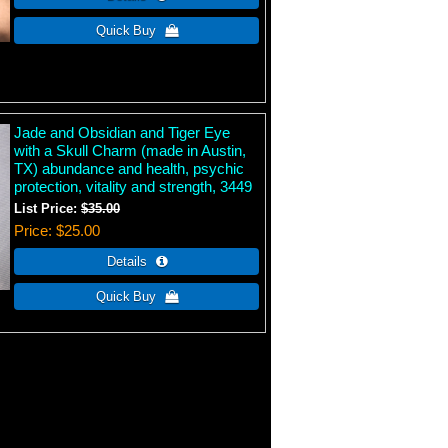
Jade and Obsidian and Tiger Eye
with a Skull Charm (made in Austin,
TX) abundance and health, psychic
protection, vitality and strength, 3449
List Price:
$35.00
Price
$25.00