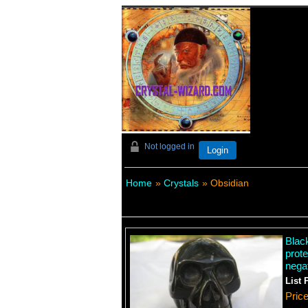
Not logged in
Login
Home
»
Crystals
» Obsidian
Blac
prote
negat
List 
Pric