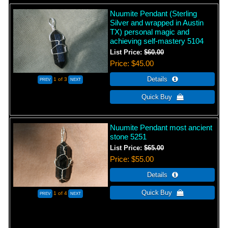
Nuumite Pendant (Sterling
Silver and wrapped in Austin
TX) personal magic and
achieving self-mastery 5104
List Price:
$60.00
Price
$45.00
1
of 3
Nuumite Pendant most ancient
stone 5251
List Price:
$65.00
Price
$55.00
1
of 4