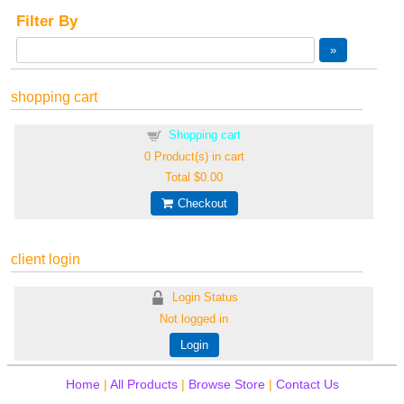
Filter By
shopping cart
Shopping cart
0
Product(s) in cart
Total
$0.00
Checkout
client login
Login Status
Not logged in
Login
Home
|
All Products
|
Browse Store
|
Contact Us