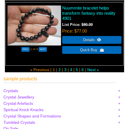
Nuummite bracelet helps
transform fantasy into reality
4901
List Price:
$90.00
Price
$77.00
1
of 4
Previous
1
2
3
4
5
6
Next
«
»
sample products
Crystals
Crystal Jewellery
Crystal Artefacts
Spiritual Knick Knacks
Crystal Shapes and Formations
Tumbled Crystals
On Sale