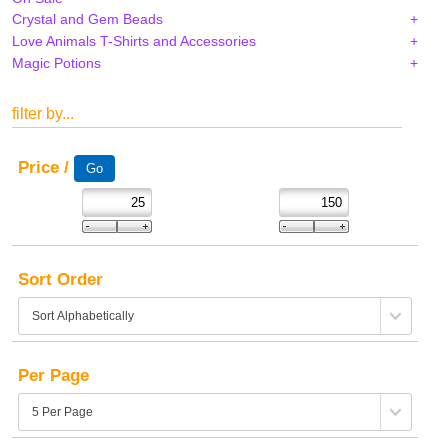
Crystal and Gem Beads
Love Animals T-Shirts and Accessories
Magic Potions
filter by...
Price /
Sort Order
Per Page