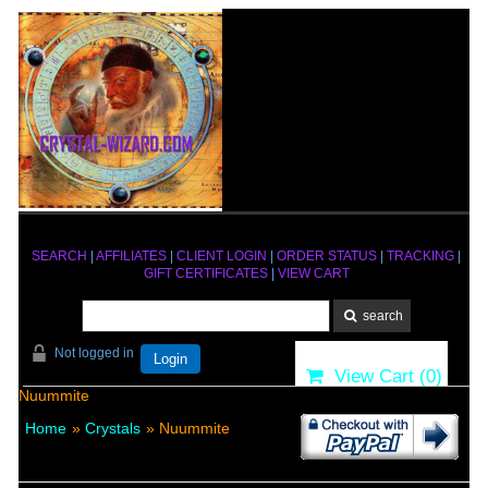
SEARCH
|
AFFILIATES
|
CLIENT LOGIN
|
ORDER STATUS
|
TRACKING
|
GIFT CERTIFICATES
|
VIEW CART
Not logged in
Login
View Cart (
0
)
Nuummite
Home
»
Crystals
» Nuummite