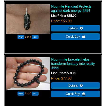
Nuumite Pendant Protects
against dark energy 5254
List Price:
$65.00
Price
$55.00
1
of 4
Nuummite bracelet helps
transform fantasy into reality
4444
List Price:
$90.00
Price
$77.00
1
of 6