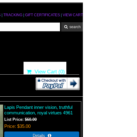
S
|
TRACKING
|
GIFT CERTIFICATES
|
VIEW CART
View Cart (
0
)
Lapis Pendant inner vision, truthful
communication, royal virtues 4961
List Price:
$60.00
Price
$35.00