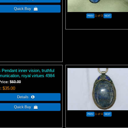
1
of 3
 Pendant inner vision, truthful
unication, royal virtues 4984
Price:
$60.00
e
$35.00
1
of 4