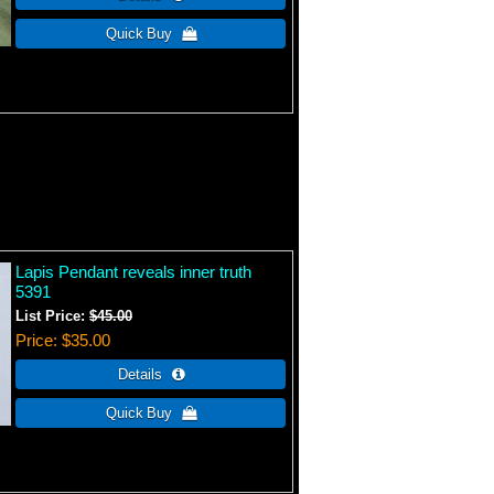
Lapis Pendant reveals inner truth
5391
List Price:
$45.00
Price
$35.00