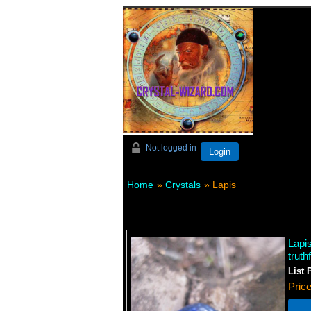
Not logged in
Login
Home
»
Crystals
» Lapis
Lapi
trut
List 
Pric