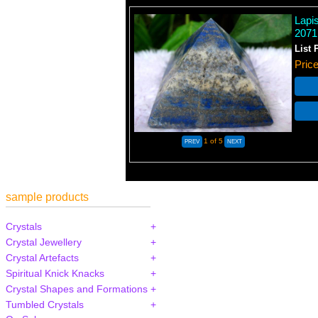
Lapi
2071
List 
Pric
1
of 5
sample products
Crystals
Crystal Jewellery
Crystal Artefacts
Spiritual Knick Knacks
Crystal Shapes and Formations
Tumbled Crystals