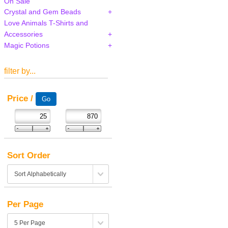
On Sale
Crystal and Gem Beads
Love Animals T-Shirts and
Accessories
Magic Potions
filter by...
Price /
Sort Order
Per Page