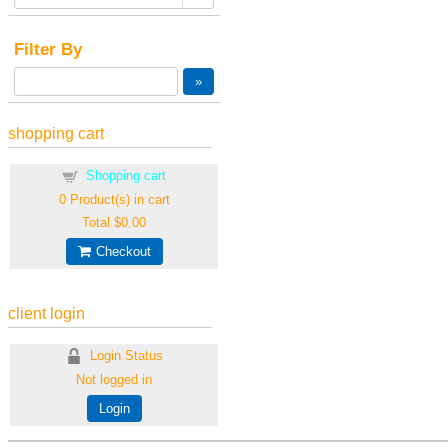
Filter By
shopping cart
Shopping cart
0
Product(s) in cart
Total
$0.00
Checkout
client login
Login Status
Not logged in
Login