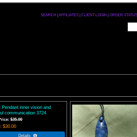
SEARCH
|
AFFILIATES
|
CLIENT LOGIN
|
ORDER STATU
s Pendant inner vision and
hful communication 3724
Price:
$35.00
e
$30.00