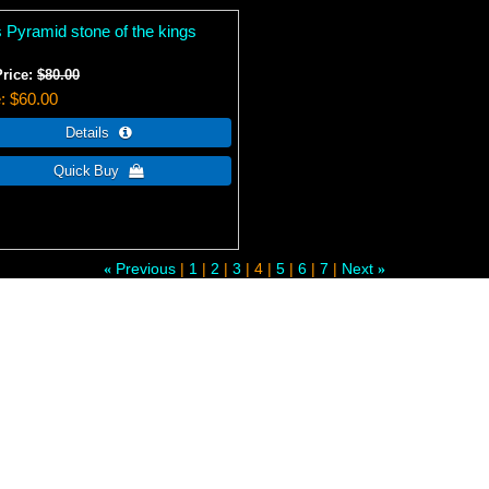
s Pyramid stone of the kings
Price:
$80.00
e
$60.00
Previous
1
2
3
4
5
6
7
Next
«
»