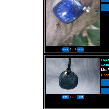
1
of 2
Lapis
comm
List 
Pric
1
of 5