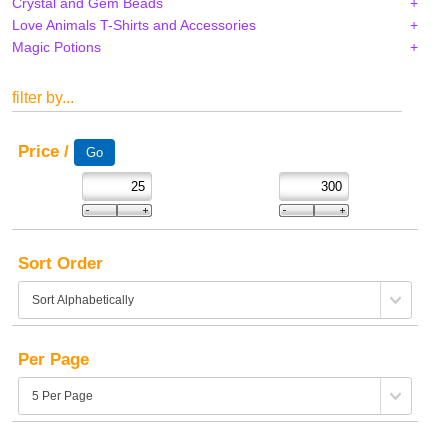
Crystal and Gem Beads
Love Animals T-Shirts and Accessories
Magic Potions
filter by...
Price /
Sort Order
Per Page