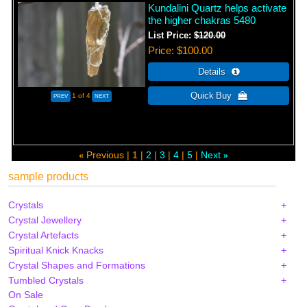
Kundalini Quartz helps activate
the higher chakras 5480
List Price:
$120.00
Price
$100.00
1
of 4
Previous
1
2
3
4
5
Next
«
»
sample products
Crystals
Crystal Jewellery
Crystal Artefacts
Spiritual Knick Knacks
Crystal Shapes and Formations
Tumbled Crystals
On Sale