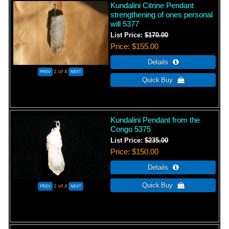
Kundalini Citrine Pendant
strengthening of ones personal
will 5377
List Price:
$170.00
Price
$155.00
1
of 4
Kundalini Pendant from the
Congo 5375
List Price:
$235.00
Price
$150.00
1
of 4