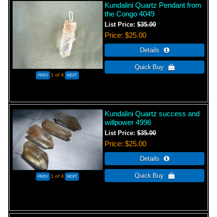
Kundalini Quartz Pendant from
the Congo 4049
List Price:
$35.00
Price
$25.00
1
of 4
Kundalini Quartz success and
willpower 4996
List Price:
$35.00
Price
$25.00
1
of 4