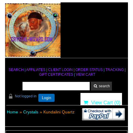
SEARCH
|
AFFILIATES
|
CLIENT LOGIN
|
ORDER STATUS
|
TRACKING
|
GIFT CERTIFICATES
|
VIEW CART
Not logged in
Login
View Cart (
0
)
Home
»
Crystals
» Kundalini Quartz