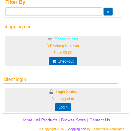
Filter By
shopping cart
Shopping cart
0
Product(s) in cart
Total
$0.00
Checkout
client login
Login Status
Not logged in
Login
Home
|
All Products
|
Browse Store
|
Contact Us
© Copyright 2026 -
Shopping cart
by Ecommerce Templates