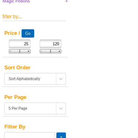
Magic Potions
filter by...
Price /
Sort Order
Per Page
Filter By