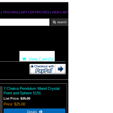
S
|
TRACKING
|
GIFT CERTIFICATES
|
VIEW CART
View Cart (
0
)
7 Chakra Pendulum Wand Crystal
Point and Sphere 5191
List Price:
$35.00
Price
$25.00