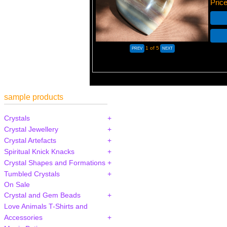
Pric
1
of 5
sample products
Crystals
Crystal Jewellery
Crystal Artefacts
Spiritual Knick Knacks
Crystal Shapes and Formations
Tumbled Crystals
On Sale
Crystal and Gem Beads
Love Animals T-Shirts and
Accessories