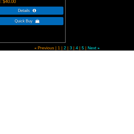
e
$40.00
Previous
1
2
3
4
5
Next
«
»