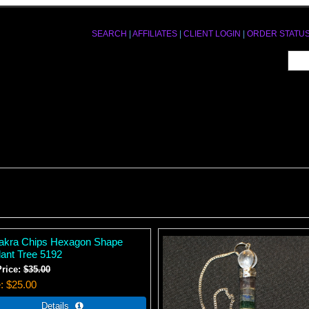
SEARCH
|
AFFILIATES
|
CLIENT LOGIN
|
ORDER STATU
akra Chips Hexagon Shape
ant Tree 5192
Price:
$35.00
e
$25.00