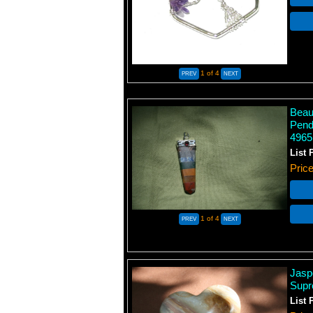
1
of 4
Beaut
Pend
4965
List 
Pric
1
of 4
Jasp
Supr
List 