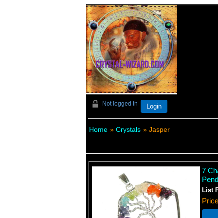
Not logged in
Login
Home
»
Crystals
» Jasper
7 Ch
Pend
List 
Pric