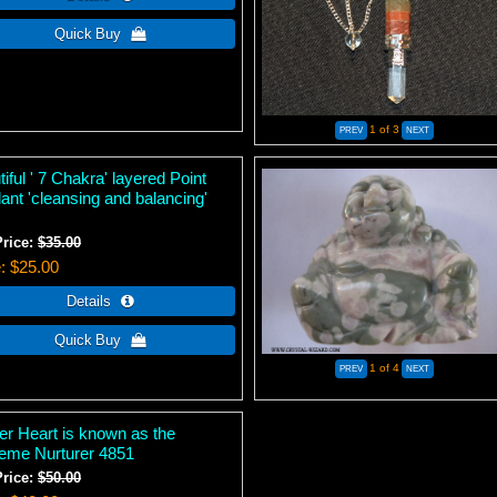
1
of 3
iful ' 7 Chakra' layered Point
ant 'cleansing and balancing'
Price:
$35.00
e
$25.00
1
of 4
er Heart is known as the
eme Nurturer 4851
Price:
$50.00