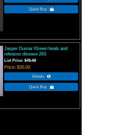
Jasper Dumar /Green heals and
releases disease 283
List Price:
$45.00
Price
$35.00