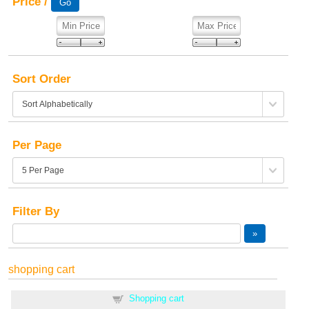
Price /
Sort Order
Per Page
Filter By
shopping cart
Shopping cart