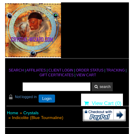
SEARCH
|
AFFILIATES
|
CLIENT LOGIN
|
ORDER STATUS
|
TRACKING
|
GIFT CERTIFICATES
|
VIEW CART
Not logged in
Login
View Cart (
0
)
Home
»
Crystals
» Indicolite (Blue Tourmaline)