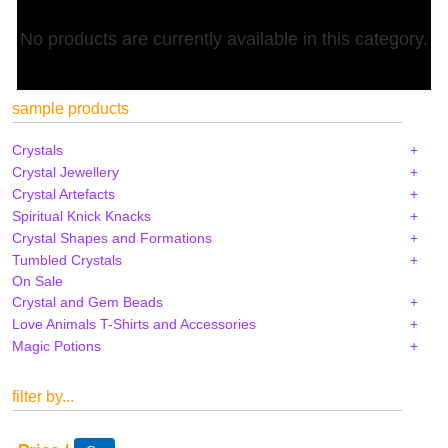
No products are currently available in this category.
sample products
Crystals
Crystal Jewellery
Crystal Artefacts
Spiritual Knick Knacks
Crystal Shapes and Formations
Tumbled Crystals
On Sale
Crystal and Gem Beads
Love Animals T-Shirts and Accessories
Magic Potions
filter by...