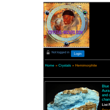
Not logged in
Login
Home
»
Crystals
» Hemimorphite
Blue 
Aura
and 
chan
List 