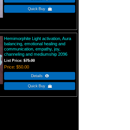
Hemimorphite Light activation, Aura
balancing, emotional healing and
communication, empathy, joy,
channeling and mediumship 2096
List Price:
$75.00
Price
$50.00