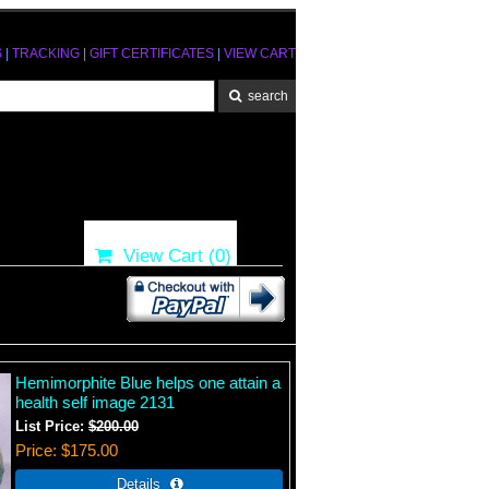
S
|
TRACKING
|
GIFT CERTIFICATES
|
VIEW CART
View Cart (
0
)
Hemimorphite Blue helps one attain a
health self image 2131
List Price:
$200.00
Price
$175.00