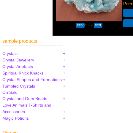
Pric
1
of 6
sample products
Crystals
Crystal Jewellery
Crystal Artefacts
Spiritual Knick Knacks
Crystal Shapes and Formations
Tumbled Crystals
On Sale
Crystal and Gem Beads
Love Animals T-Shirts and
Accessories
Magic Potions