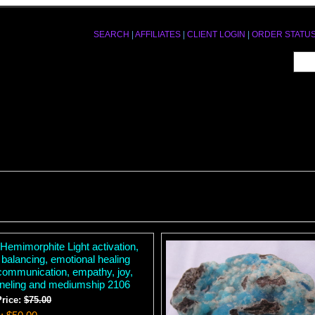
SEARCH
|
AFFILIATES
|
CLIENT LOGIN
|
ORDER STATU
Hemimorphite Light activation,
 balancing, emotional healing
communication, empathy, joy,
neling and mediumship 2106
Price:
$75.00