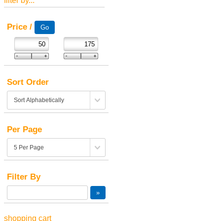
filter by...
Price /
Sort Order
Per Page
Filter By
shopping cart