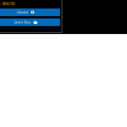
e
$60.00