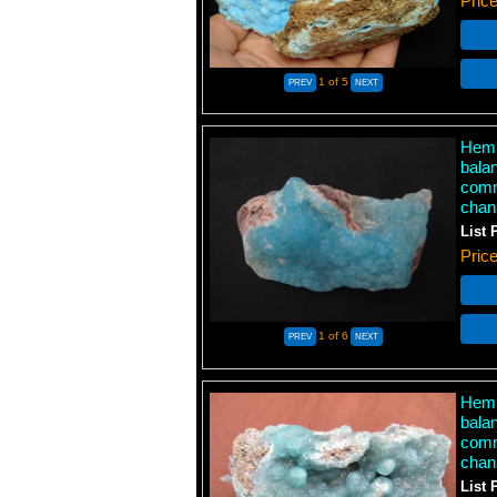
Pric
1
of 5
Hemi
bala
comm
chan
List 
Pric
1
of 6
Hemi
bala
comm
chan
List 