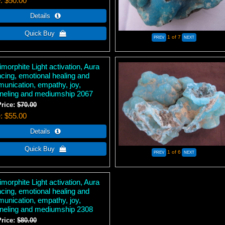
e
$50.00
1
of 7
morphite Light activation, Aura
ncing, emotional healing and
unication, empathy, joy,
neling and mediumship 2067
Price:
$70.00
e
$55.00
1
of 6
morphite Light activation, Aura
ncing, emotional healing and
unication, empathy, joy,
neling and mediumship 2308
Price:
$80.00