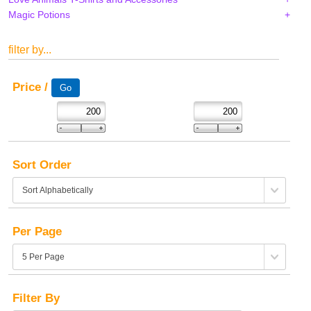
Magic Potions
filter by...
Price /
Sort Order
Per Page
Filter By