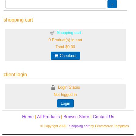
shopping cart
Shopping cart
0
Product(s) in cart
Total
$0.00
Checkout
client login
Login Status
Not logged in
Login
Home
|
All Products
|
Browse Store
|
Contact Us
© Copyright 2026 -
Shopping cart
by Ecommerce Templates