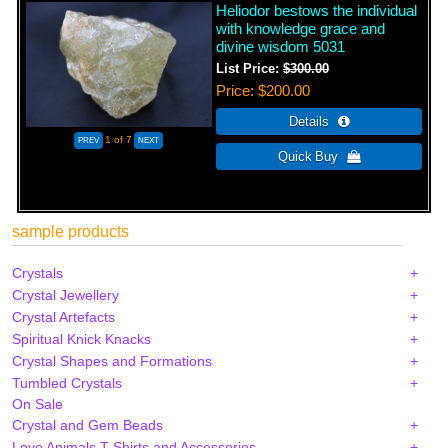
Heliodor bestows the individual
with knowledge grace and
divine wisdom 5031
List Price:
$300.00
Price
$200.00
1
of 7
sample products
Crystals
Crystal Jewellery
Crystal Artefacts
Spiritual Knick Knacks
Crystal Shapes and Formations
Tumbled Crystals
On Sale
Crystal and Gem Beads
Love Animals T-Shirts and Accessories