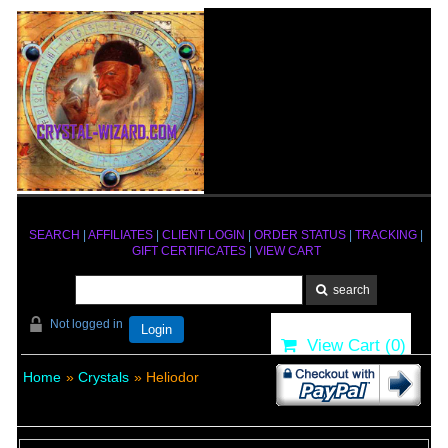
SEARCH
|
AFFILIATES
|
CLIENT LOGIN
|
ORDER STATUS
|
TRACKING
|
GIFT CERTIFICATES
|
VIEW CART
Not logged in
Login
View Cart (
0
)
Home
»
Crystals
» Heliodor