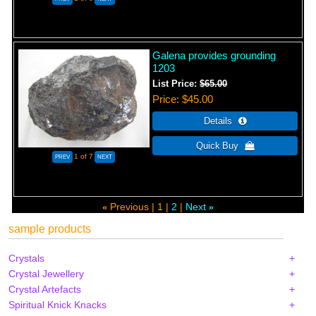
Galena provides grounding
1203
List Price:
$65.00
Price
$45.00
1
of 7
Previous
1
2
Next
«
»
sample products
Crystals
Crystal Jewellery
Crystal Artefacts
Spiritual Knick Knacks