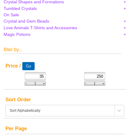
Crystal Shapes and Formations
Tumbled Crystals
On Sale
Crystal and Gem Beads
Love Animals T-Shirts and Accessories
Magic Potions
filter by...
Price /
Sort Order
Per Page