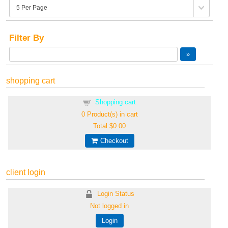
Filter By
shopping cart
Shopping cart
0
Product(s) in cart
Total
$0.00
Checkout
client login
Login Status
Not logged in
Login