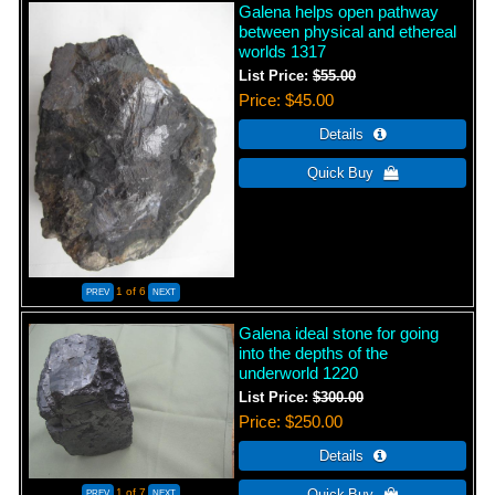
Galena helps open pathway
between physical and ethereal
worlds 1317
List Price:
$55.00
Price
$45.00
1
of 6
Galena ideal stone for going
into the depths of the
underworld 1220
List Price:
$300.00
Price
$250.00
1
of 7