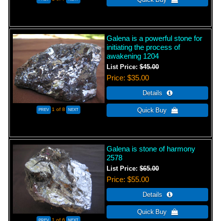
Galena is a powerful stone for
initiating the process of
awakening 1204
List Price:
$45.00
Price
$35.00
1
of 8
Galena is stone of harmony
2578
List Price:
$65.00
Price
$55.00
1
of 6