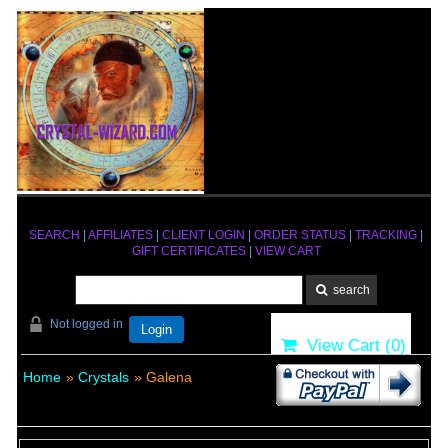
SEARCH
|
AFFILIATES
|
CLIENT LOGIN
|
ORDER STATUS
|
TRACKING
|
GIFT CERTIFICATES
|
VIEW CART
Not logged in
Login
View Cart (
0
)
Home
»
Crystals
» Galena