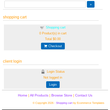
shopping cart
Shopping cart
0
Product(s) in cart
Total
$0.00
Checkout
client login
Login Status
Not logged in
Login
Home
|
All Products
|
Browse Store
|
Contact Us
© Copyright 2026 -
Shopping cart
by Ecommerce Templates