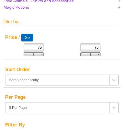
Love Animals T-Shirts and Accessories
Magic Potions
filter by...
Price /
Sort Order
Per Page
Filter By