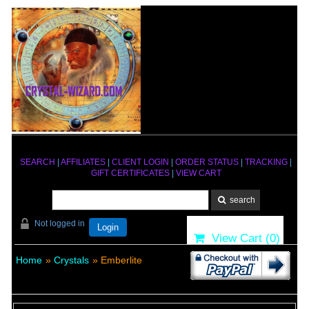
SEARCH
|
AFFILIATES
|
CLIENT LOGIN
|
ORDER STATUS
|
TRACKING
|
GIFT CERTIFICATES
|
VIEW CART
Not logged in
Login
View Cart (
0
)
Home
»
Crystals
» Emberlite