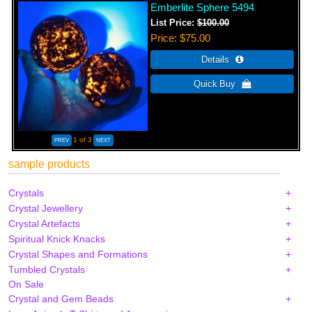
Emberlite Sphere 5494
List Price:
$100.00
Price
$75.00
1
of 3
sample products
Crystals
Crystal Jewellery
Crystal Artefacts
Spiritual Knick Knacks
Crystal Shapes and Formations
Tumbled Crystals
On Sale
Crystal and Gem Beads