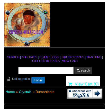
SEARCH
|
AFFILIATES
|
CLIENT LOGIN
|
ORDER STATUS
|
TRACKING
|
GIFT CERTIFICATES
|
VIEW CART
Not logged in
Login
View Cart (
0
)
Home
»
Crystals
» Dumortierite