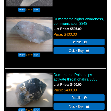
1
of 8
Dumortierite higher awareness,
communication 3848
List Price:
$525.00
Price
$400.00
1
of 6
Dumortierite Point helps
activate throat chakra 3595
List Price:
$450.00
Price
$400.00
1
of 5