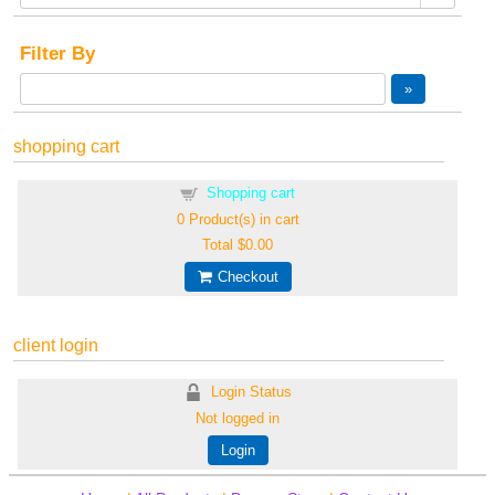
Filter By
shopping cart
Shopping cart
0
Product(s) in cart
Total
$0.00
Checkout
client login
Login Status
Not logged in
Login