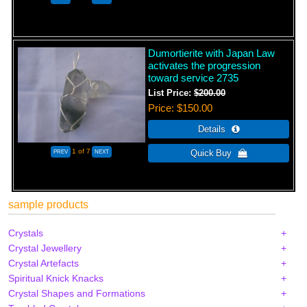
Dumortierite with Japan Law
activates the progression
toward service 2735
List Price:
$200.00
Price
$150.00
1
of 7
sample products
Crystals
Crystal Jewellery
Crystal Artefacts
Spiritual Knick Knacks
Crystal Shapes and Formations