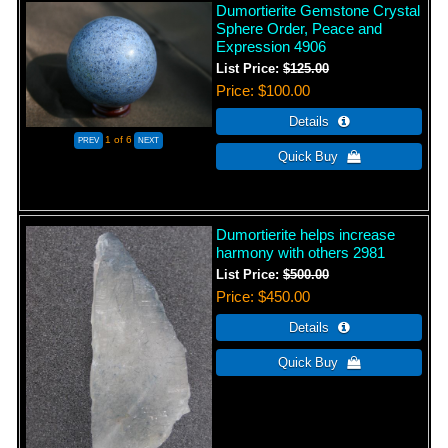
Dumortierite Gemstone Crystal
Sphere Order, Peace and
Expression 4906
List Price:
$125.00
Price
$100.00
1
of 6
Dumortierite helps increase
harmony with others 2981
List Price:
$500.00
Price
$450.00