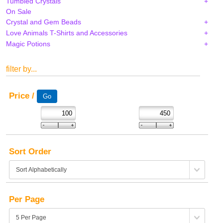
Tumbled Crystals
On Sale
Crystal and Gem Beads
Love Animals T-Shirts and Accessories
Magic Potions
filter by...
Price /
Sort Order
Per Page