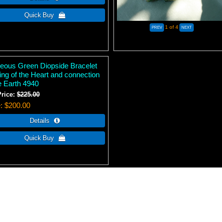
1
of 4
eous Green Diopside Bracelet
ing of the Heart and connection
e Earth 4940
Price:
$225.00
e
$200.00