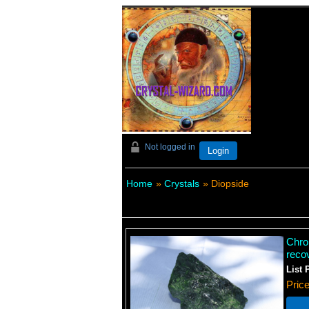
Not logged in
Login
Home
»
Crystals
» Diopside
Chro
reco
List 
Pric