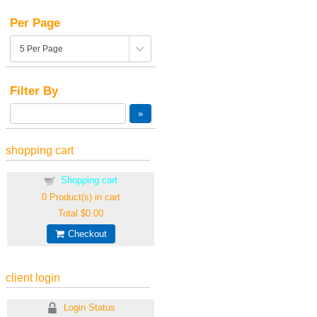
Per Page
Filter By
shopping cart
Shopping cart
0
Product(s) in cart
Total
$0.00
Checkout
client login
Login Status