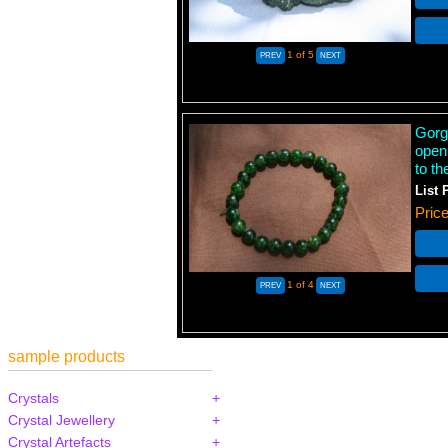
1
of 5
Gorg
open
to th
List 
Pric
1
of 4
sample products
Crystals
Crystal Jewellery
Crystal Artefacts