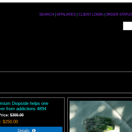
SEARCH
|
AFFILIATES
|
CLIENT LOGIN
|
ORDER STATU
mium Diopside helps one
ver from addictions 4894
Price:
$300.00
e
$250.00