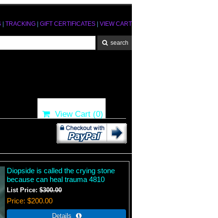
S
|
TRACKING
|
GIFT CERTIFICATES
|
VIEW CART
View Cart (
0
)
Diopside is called the crying stone
because can heal trauma 4810
List Price:
$300.00
Price
$200.00