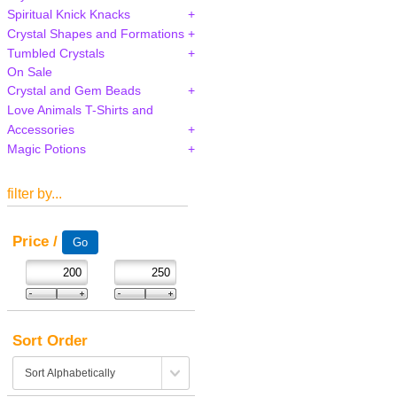
Spiritual Knick Knacks
Crystal Shapes and Formations
Tumbled Crystals
On Sale
Crystal and Gem Beads
Love Animals T-Shirts and
Accessories
Magic Potions
filter by...
Price /
Sort Order