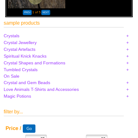
1
of 5
sample products
Crystals
Crystal Jewellery
Crystal Artefacts
Spiritual Knick Knacks
Crystal Shapes and Formations
Tumbled Crystals
On Sale
Crystal and Gem Beads
Love Animals T-Shirts and Accessories
Magic Potions
filter by...
Price /