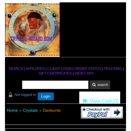
SEARCH
|
AFFILIATES
|
CLIENT LOGIN
|
ORDER STATUS
|
TRACKING
|
GIFT CERTIFICATES
|
VIEW CART
Not logged in
Login
View Cart (
0
)
Home
»
Crystals
» Danburite