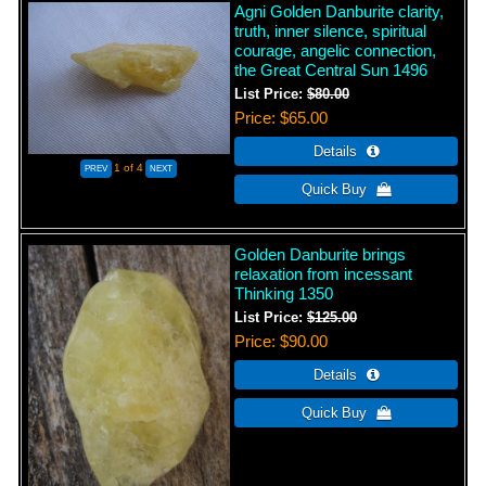
Agni Golden Danburite clarity,
truth, inner silence, spiritual
courage, angelic connection,
the Great Central Sun 1496
List Price:
$80.00
Price
$65.00
1
of 4
Golden Danburite brings
relaxation from incessant
Thinking 1350
List Price:
$125.00
Price
$90.00