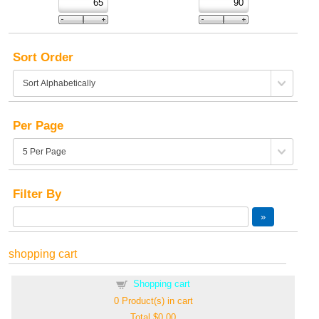
Sort Order
Per Page
Filter By
shopping cart
Shopping cart
0
Product(s) in cart
Total
$0.00