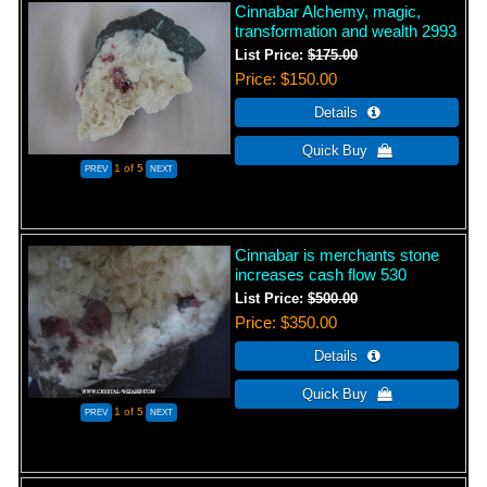
Cinnabar Alchemy, magic,
transformation and wealth 2993
List Price:
$175.00
Price
$150.00
1
of 5
Cinnabar is merchants stone
increases cash flow 530
List Price:
$500.00
Price
$350.00
1
of 5