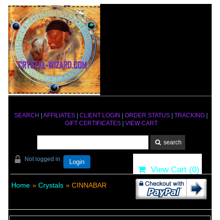
SEARCH
|
AFFILIATES
|
CLIENT LOGIN
|
ORDER STATUS
|
TRACKING
|
GIFT CERTIFICATES
|
VIEW CART
Not logged in
Login
View Cart (
0
)
Home
»
Crystals
» CINNABAR