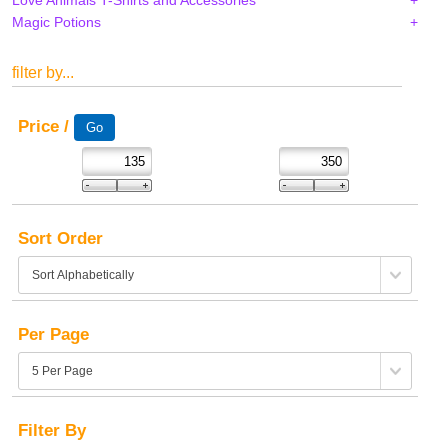
Magic Potions
filter by...
Price /
Sort Order
Per Page
Filter By