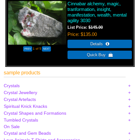
Cinnabar alchemy, magic,
tranformation, insight,
manifestation, wealth, mental
agility 3030
List Price:
$145.00
Price
$135.00
1
of 5
sample products
Crystals
Crystal Jewellery
Crystal Artefacts
Spiritual Knick Knacks
Crystal Shapes and Formations
Tumbled Crystals
On Sale
Crystal and Gem Beads
Love Animals T-Shirts and Accessories