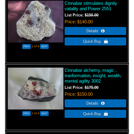
Cinnabar stimulates dignity
vatality and Power 2551
List Price:
$150.00
Price
$140.00
1
of 6
Cinnabar alchemy, magic ,
tranformation, insight, wealth,
mental agility 3002
List Price:
$175.00
Price
$150.00
1
of 4