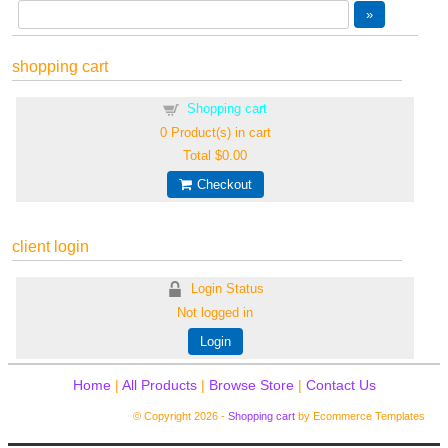
shopping cart
Shopping cart
0
Product(s) in cart
Total
$0.00
Checkout
client login
Login Status
Not logged in
Login
Home
|
All Products
|
Browse Store
|
Contact Us
© Copyright 2026 -
Shopping cart
by Ecommerce Templates