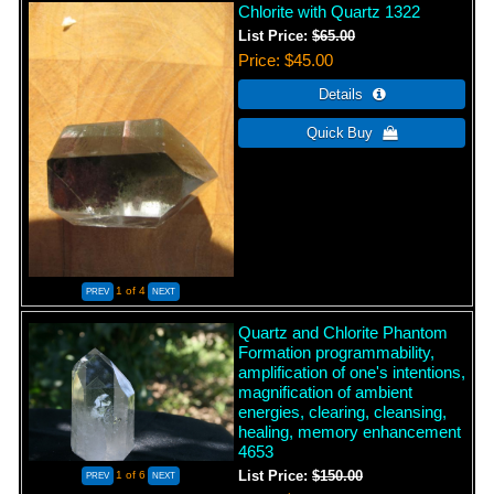
Chlorite with Quartz 1322
List Price:
$65.00
Price
$45.00
1
of 4
Quartz and Chlorite Phantom
Formation programmability,
amplification of one's intentions,
magnification of ambient
energies, clearing, cleansing,
healing, memory enhancement
4653
1
of 6
List Price:
$150.00