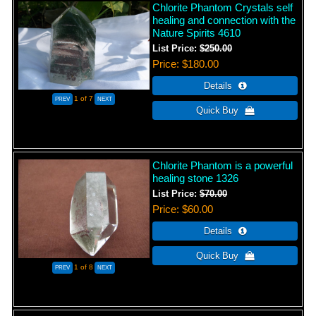
Chlorite Phantom Crystals self
healing and connection with the
Nature Spirits 4610
List Price:
$250.00
Price
$180.00
1
of 7
Chlorite Phantom is a powerful
healing stone 1326
List Price:
$70.00
Price
$60.00
1
of 8