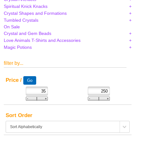
Spiritual Knick Knacks
Crystal Shapes and Formations
Tumbled Crystals
On Sale
Crystal and Gem Beads
Love Animals T-Shirts and Accessories
Magic Potions
filter by...
Price /
Sort Order