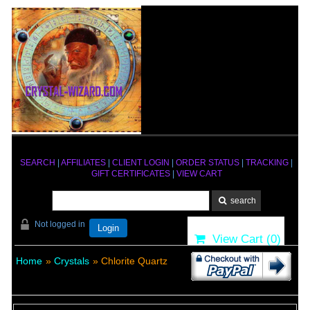
SEARCH
|
AFFILIATES
|
CLIENT LOGIN
|
ORDER STATUS
|
TRACKING
|
GIFT CERTIFICATES
|
VIEW CART
Not logged in
Login
View Cart (
0
)
Home
»
Crystals
» Chlorite Quartz