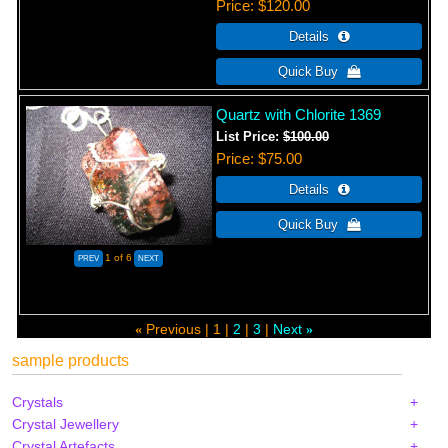
Price
$120.00
Quartz with Chlorite 1369
List Price:
$100.00
Price
$75.00
1
of 6
Previous
1
2
3
Next
«
»
sample products
Crystals
Crystal Jewellery
Crystal Artefacts