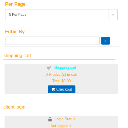
Per Page
Filter By
shopping cart
Shopping cart
0
Product(s) in cart
Total
$0.00
Checkout
client login
Login Status
Not logged in