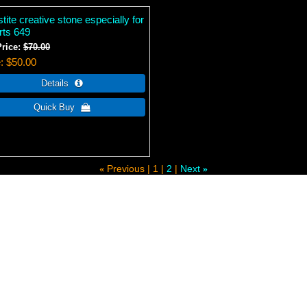
tite creative stone especially for
rts 649
Price:
$70.00
e
$50.00
Previous
1
2
Next
«
»