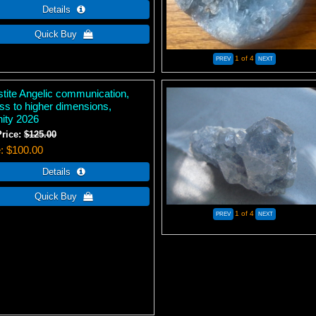
1
of 4
stite Angelic communication,
ss to higher dimensions,
nity 2026
Price:
$125.00
e
$100.00
1
of 4