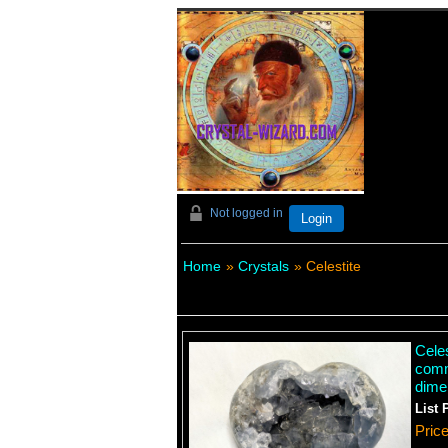
Not logged in
Login
Home
»
Crystals
» Celestite
Celes
comm
dime
List 
Pric