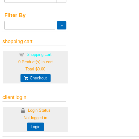
Filter By
shopping cart
Shopping cart
0
Product(s) in cart
Total
$0.00
Checkout
client login
Login Status
Not logged in
Login