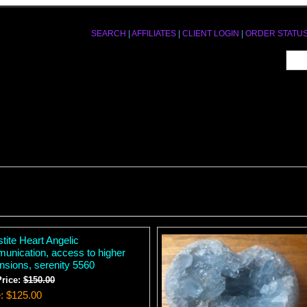
SEARCH
|
AFFILIATES
|
CLIENT LOGIN
|
ORDER STATU
tite Heart Angelic
unication, access to higher
nsions, serenity 5560
Price:
$150.00
e
$125.00