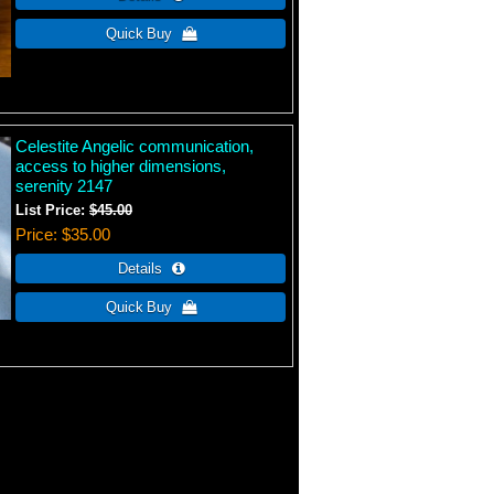
Celestite Angelic communication,
access to higher dimensions,
serenity 2147
List Price:
$45.00
Price
$35.00