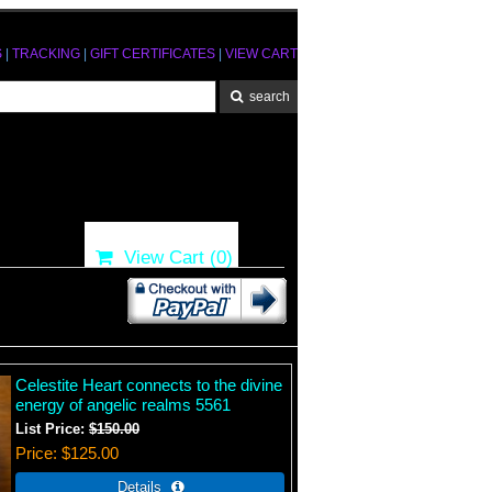
S
|
TRACKING
|
GIFT CERTIFICATES
|
VIEW CART
View Cart (
0
)
Celestite Heart connects to the divine
energy of angelic realms 5561
List Price:
$150.00
Price
$125.00