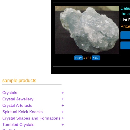
Celes
the a
List 
Pric
1
of 4
sample products
Crystals
Crystal Jewellery
Crystal Artefacts
Spiritual Knick Knacks
Crystal Shapes and Formations
Tumbled Crystals