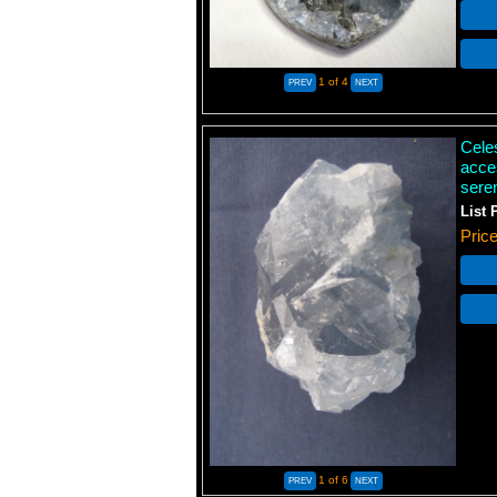
1
of 4
Cele
acce
sere
List 
Pric
1
of 6