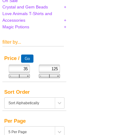
On Sale
Crystal and Gem Beads
Love Animals T-Shirts and
Accessories
Magic Potions
filter by...
Price /
Sort Order
Per Page