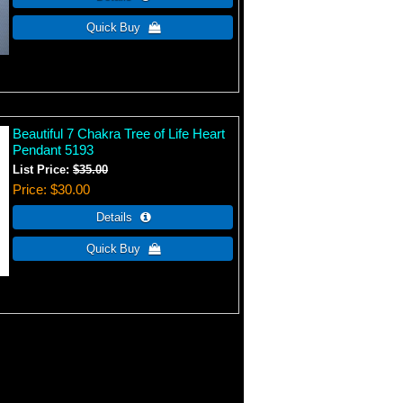
Beautiful 7 Chakra Tree of Life Heart
Pendant 5193
List Price:
$35.00
Price
$30.00