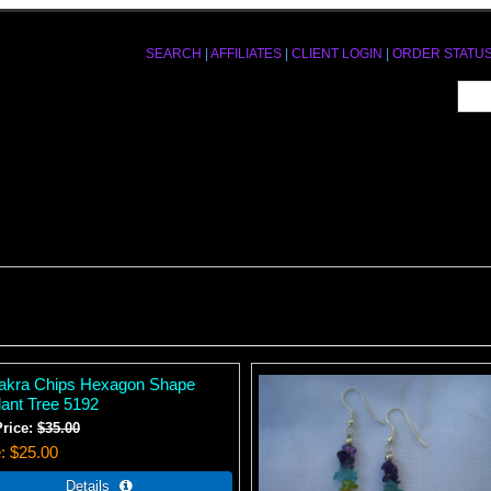
SEARCH
|
AFFILIATES
|
CLIENT LOGIN
|
ORDER STATU
akra Chips Hexagon Shape
ant Tree 5192
Price:
$35.00
e
$25.00