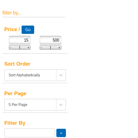
filter by...
Price /
Sort Order
Per Page
Filter By