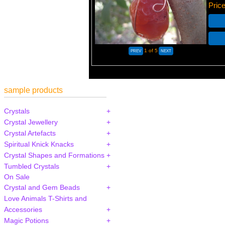
Pric
1
of 5
sample products
Crystals
Crystal Jewellery
Crystal Artefacts
Spiritual Knick Knacks
Crystal Shapes and Formations
Tumbled Crystals
On Sale
Crystal and Gem Beads
Love Animals T-Shirts and
Accessories
Magic Potions