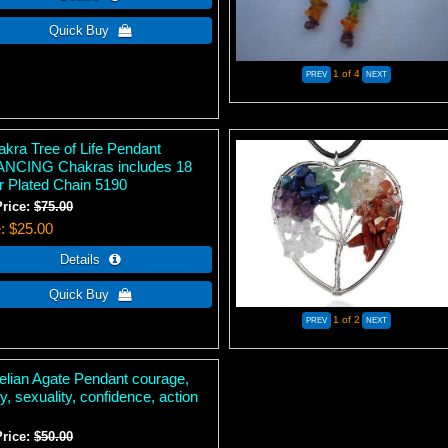
1
of 4
akra Tree of Life Pendant
NCING Chakras includes 18
er Plated Chain 5190
Price:
$75.00
e
$25.00
1
of 2
elian Agate Pendant courage,
ity, sexuality, confidence, action
Price:
$50.00