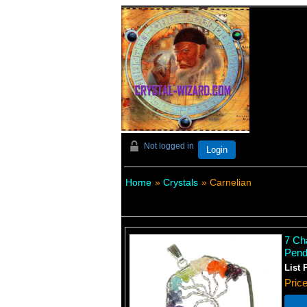
Not logged in
Login
Home
»
Crystals
» Carnelian
7 Ch
Pend
List 
Pric