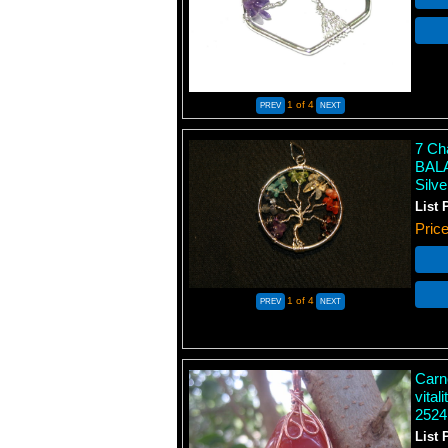
1
of 4
7 Ch
BALA
Silv
List 
Pric
1
of 4
Carn
vital
2524
List 