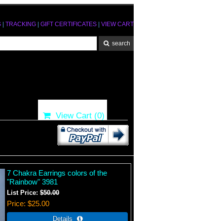
S
|
TRACKING
|
GIFT CERTIFICATES
|
VIEW CART
View Cart (
0
)
7 Chakra Earrings colors of the
"Rainbow" 3981
List Price:
$50.00
Price
$25.00