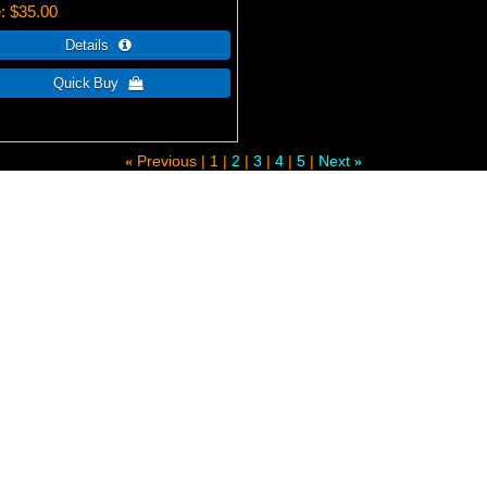
e
$35.00
Previous
1
2
3
4
5
Next
«
»