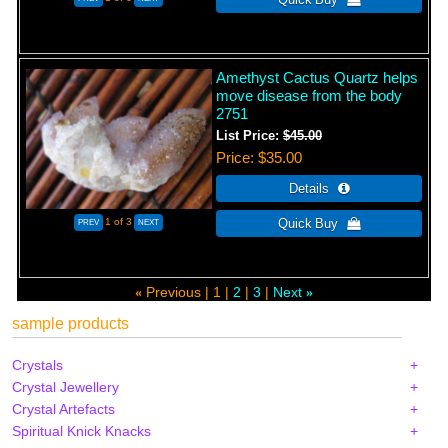
Amethyst Cactus Quartz helps
move disease from the body
2751
List Price:
$45.00
Price
$35.00
1
of 3
Previous
1
2
3
Next
«
»
sample products
Crystals
Crystal Jewellery
Crystal Artefacts
Spiritual Knick Knacks