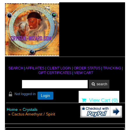
SEARCH
|
AFFILIATES
|
CLIENT LOGIN
|
ORDER STATUS
|
TRACKING
|
GIFT CERTIFICATES
|
VIEW CART
Not logged in
Login
View Cart (
0
)
Home
»
Crystals
» Cactus Amethyst / Spirit