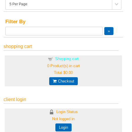
Filter By
shopping cart
Shopping cart
0
Product(s) in cart
Total
$0.00
Checkout
client login
Login Status
Not logged in
Login