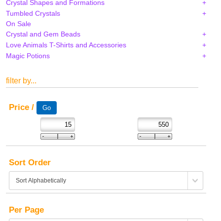
Crystal Shapes and Formations
Tumbled Crystals
On Sale
Crystal and Gem Beads
Love Animals T-Shirts and Accessories
Magic Potions
filter by...
Price /
Sort Order
Per Page