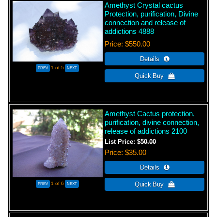
Amethyst Crystal cactus
Protection, purification, Divine
connection and release of
addictions 4888
Price
$550.00
1
of 5
Amethyst Cactus protection,
purification, divine connection,
release of addictions 2100
List Price:
$50.00
Price
$35.00
1
of 6