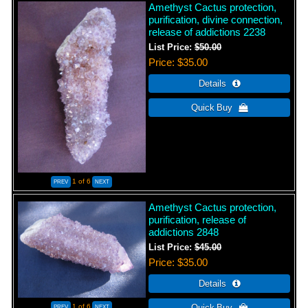
Amethyst Cactus protection,
purification, divine connection,
release of addictions 2238
List Price:
$50.00
Price
$35.00
1
of 6
Amethyst Cactus protection,
purification, release of
addictions 2848
List Price:
$45.00
Price
$35.00
1
of 6