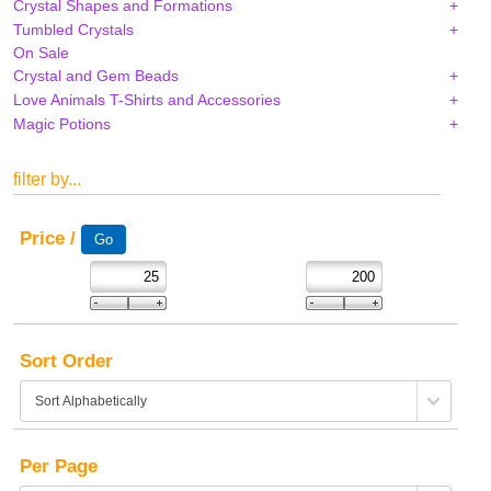
Crystal Shapes and Formations
Tumbled Crystals
On Sale
Crystal and Gem Beads
Love Animals T-Shirts and Accessories
Magic Potions
filter by...
Price /
Sort Order
Per Page