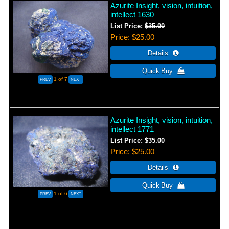
Azurite Insight, vision, intuition,
intellect 1630
List Price:
$35.00
Price
$25.00
1
of 7
Azurite Insight, vision, intuition,
intellect 1771
List Price:
$35.00
Price
$25.00
1
of 6