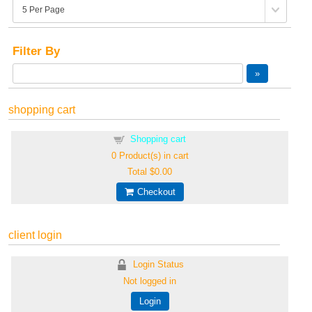
Filter By
shopping cart
Shopping cart
0
Product(s) in cart
Total
$0.00
Checkout
client login
Login Status
Not logged in
Login