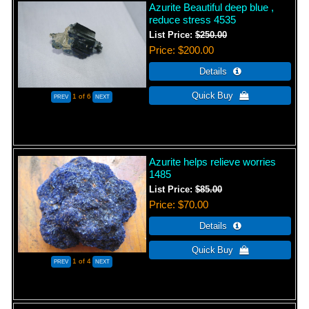
Azurite Beautiful deep blue ,
reduce stress 4535
List Price:
$250.00
Price
$200.00
1
of 6
Azurite helps relieve worries
1485
List Price:
$85.00
Price
$70.00
1
of 4