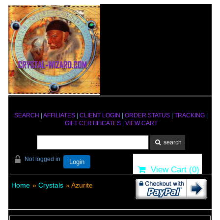
SEARCH
|
AFFILIATES
|
CLIENT LOGIN
|
ORDER STATUS
|
TRACKING
|
GIFT CERTIFICATES
|
VIEW CART
Not logged in
Login
View Cart (
0
)
Home
»
Crystals
» Azurite