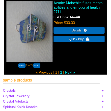
Azurite Malachite fuses mental
abilities and emotional health
2711
List Price:
$40.00
Price
$30.00
1
of 3
Previous
1
2
Next
«
»
sample products
Crystals
Crystal Jewellery
Crystal Artefacts
Spiritual Knick Knacks