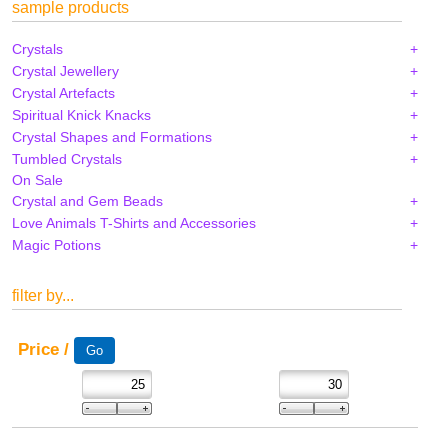
sample products
Crystals
Crystal Jewellery
Crystal Artefacts
Spiritual Knick Knacks
Crystal Shapes and Formations
Tumbled Crystals
On Sale
Crystal and Gem Beads
Love Animals T-Shirts and Accessories
Magic Potions
filter by...
Price /