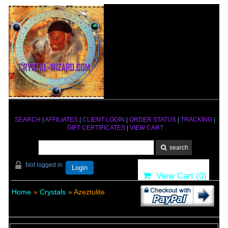
SEARCH
|
AFFILIATES
|
CLIENT LOGIN
|
ORDER STATUS
|
TRACKING
|
GIFT CERTIFICATES
|
VIEW CART
Not logged in
Login
View Cart (
0
)
Home
»
Crystals
» Azeztulite