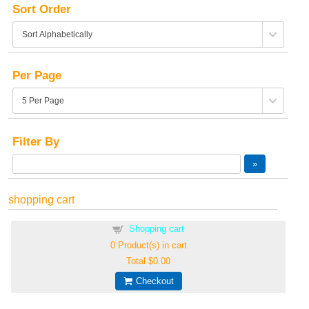
Sort Order
Per Page
Filter By
shopping cart
Shopping cart
0
Product(s) in cart
Total
$0.00
Checkout