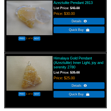
Azeztulite Pendant 2813
List Price:
$40.00
Price
$30.00
1
of 4
Himalaya Gold Pendant
(Azeztulite) Inner Light, joy and
serenity 2780
List Price:
$35.00
Price
$25.00
1
of 4