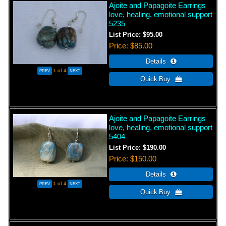
Ajoite and Papagoite Earrings
love, healing, emotional support
5235
List Price:
$95.00
Price
$85.00
1
of 4
Ajoite and Papagoite Earrings
love, healing, emotional support
5404
List Price:
$190.00
Price
$150.00
1
of 4