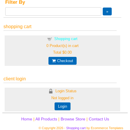
Filter By
shopping cart
Shopping cart
0
Product(s) in cart
Total
$0.00
Checkout
client login
Login Status
Not logged in
Login
Home
|
All Products
|
Browse Store
|
Contact Us
© Copyright 2026 -
Shopping cart
by Ecommerce Templates