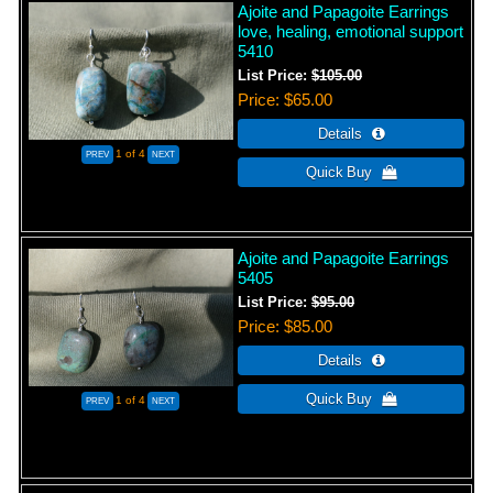
Ajoite and Papagoite Earrings
love, healing, emotional support
5410
List Price:
$105.00
Price
$65.00
1
of 4
Ajoite and Papagoite Earrings
5405
List Price:
$95.00
Price
$85.00
1
of 4