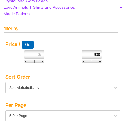
Crystal and Gem Beads
Love Animals T-Shirts and Accessories
Magic Potions
filter by...
Price /
Sort Order
Per Page