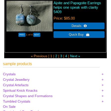
Ajoite and Papagoite Earrings
helps one speak with clarity
5409
Price
$85.00
1
of 4
Previous
1
2
3
4
Next
«
»
sample products
Crystals
Crystal Jewellery
Crystal Artefacts
Spiritual Knick Knacks
Crystal Shapes and Formations
Tumbled Crystals
On Sale