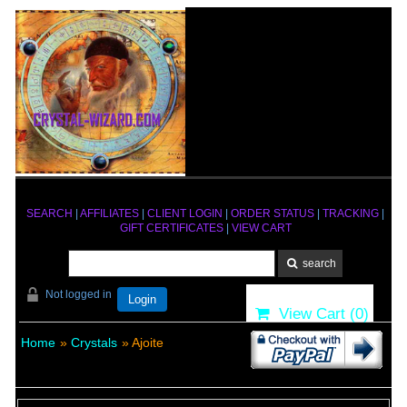
SEARCH
|
AFFILIATES
|
CLIENT LOGIN
|
ORDER STATUS
|
TRACKING
|
GIFT CERTIFICATES
|
VIEW CART
Not logged in
Login
View Cart (
0
)
Home
»
Crystals
» Ajoite