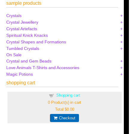
sample products
Crystals
Crystal Jewellery
Crystal Artefacts
Spiritual Knick Knacks
Crystal Shapes and Formations
Tumbled Crystals
On Sale
Crystal and Gem Beads
Love Animals T-Shirts and Accessories
Magic Potions
shopping cart
Shopping cart
0
Product(s) in cart
Total
$0.00
Checkout