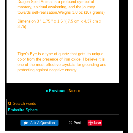
Dragon Spirit Animal is a profound symbol of
mastery, spiritual awakening, and the journey
towards self-realization.Weighs 3.8 oz (107 grams)
Dimension 3 " 1.75 " x 1.5 "( 7.5 cm x 4.37 cm x
3.75)
Tiger's Eye is a type of quartz that gets its unique
color from the presence of iron oxide. I believe it is
one of the most effective crystals for grounding and
protecting against negative energy
« Previous
|
Next »
Search words
Emberlite
Sphere
Save