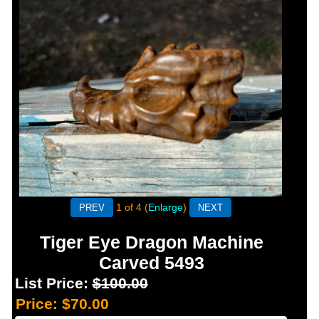
1
of 4
Enlarge
Tiger Eye Dragon Machine
Carved 5493
List Price:
$100.00
Price:
$70.00