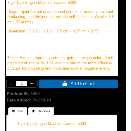
Tiger Eye Dragon Machine Carved 5493
Dragon Spirit Animal is a profound symbol of mastery, spiritual
awakening, and the journey towards self-realization.Weighs 3.8
oz (107 grams)
Dimension 3 " 1.75 " x 1.5 "( 7.5 cm x 4.37 cm x 3.75)
Tiger's Eye is a type of quartz that gets its unique color from the
presence of iron oxide. I believe it is one of the most effective
crystals for grounding and protecting against negative energy
-
+
 Add to Cart
Product ID
5493
Date Added
9/18/2024
 Info
 Reviews
Tiger Eye Dragon Machine Carved 5493