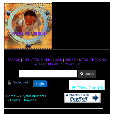
SEARCH
|
AFFILIATES
|
CLIENT LOGIN
|
ORDER STATUS
|
TRACKING
|
GIFT CERTIFICATES
|
VIEW CART
Not logged in
Login
View Cart (
0
)
Home
»
Crystal Artefacts
»
Crystal Dragons