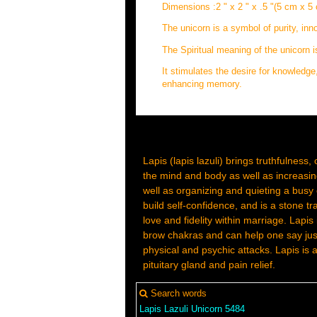
Dimensions :2 " x 2 " x .5 "(5 cm x 5
The unicorn is a symbol of purity, in
The Spiritual meaning of the unicorn 
It stimulates the desire for knowledge,
enhancing memory.
Lapis (lapis lazuli) brings truthfulness, 
the mind and body as well as increasing
well as organizing and quieting a busy o
build self-confidence, and is a stone tra
love and fidelity within marriage. Lapis
brow chakras and can help one say just 
physical and psychic attacks. Lapis is
pituitary gland and pain relief.
Search words
Lapis
Lazuli
Unicorn
5484