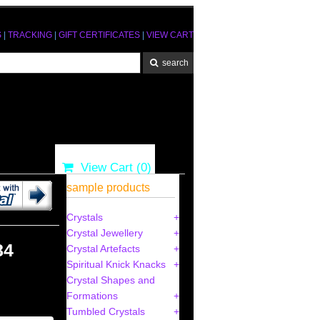
S
|
TRACKING
|
GIFT CERTIFICATES
|
VIEW CART
View Cart (
0
)
sample products
Crystals
Crystal Jewellery
84
Crystal Artefacts
Spiritual Knick Knacks
Crystal Shapes and
Formations
Tumbled Crystals