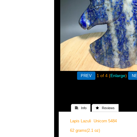
1
of 4
Enlarge
 Info
 Reviews
Lapis Lazuli Unicorn 5484
62 grams(2.1 oz)