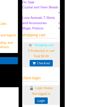
On Sale
Crystal and Gem Beads
Love Animals T-Shirts
and Accessories
Celtic
Magic Potions
shopping cart
 and legend.
nding, and
Shopping cart
 memory.
0
Product(s) in cart
Total
$0.00
Checkout
client login
Login Status
Not logged in
Login