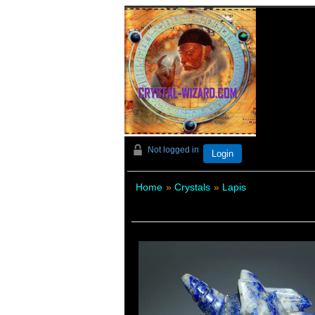
Not logged in
Login
Home
»
Crystals
»
Lapis