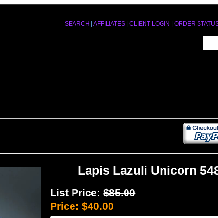
SEARCH
|
AFFILIATES
|
CLIENT LOGIN
|
ORDER STATU
Lapis Lazuli Unicorn 54
List Price:
$85.00
Price:
$40.00