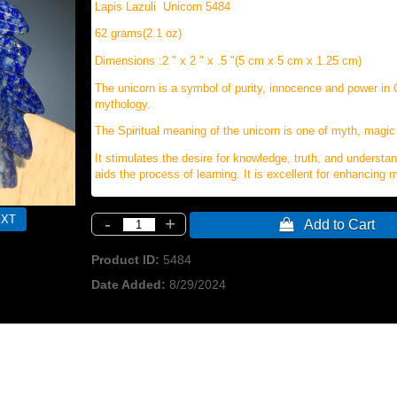
Lapis Lazuli Unicorn 5484
62 grams(2.1 oz)
Dimensions :2 " x 2 " x .5 "(5 cm x 5 cm x 1.25 cm)
The unicorn is a symbol of purity, innocence and power in 
mythology.
The Spiritual meaning of the unicorn is one of myth, magic
It stimulates the desire for knowledge, truth, and understa
aids the process of learning. It is excellent for enhancing
-
+
 Add to Cart
Product ID
5484
Date Added
8/29/2024