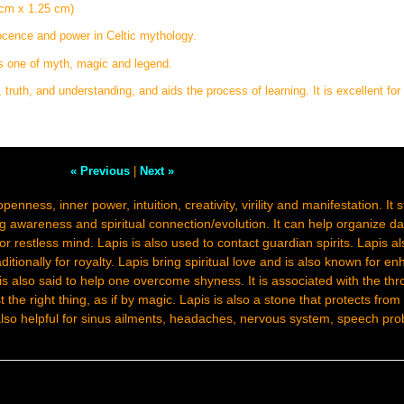
 cm x 1.25 cm)
nocence and power in Celtic mythology.
is one of myth, magic and legend.
 truth, and understanding, and aids the process of learning. It is excellent for
« Previous
|
Next »
openness, inner power, intuition, creativity, virility and manifestation. It
 awareness and spiritual connection/evolution. It can help organize dail
r restless mind. Lapis is also used to contact guardian spirits. Lapis a
ditionally for royalty. Lapis bring spiritual love and is also known for e
 is also said to help one overcome shyness. It is associated with the th
the right thing, as if by magic. Lapis is also a stone that protects from
 also helpful for sinus ailments, headaches, nervous system, speech pr