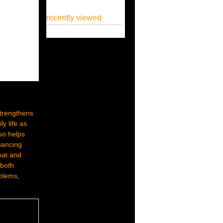
recently viewed
 strengthens
y life as
lso helps
nhancing
roat and
 both
oblems,