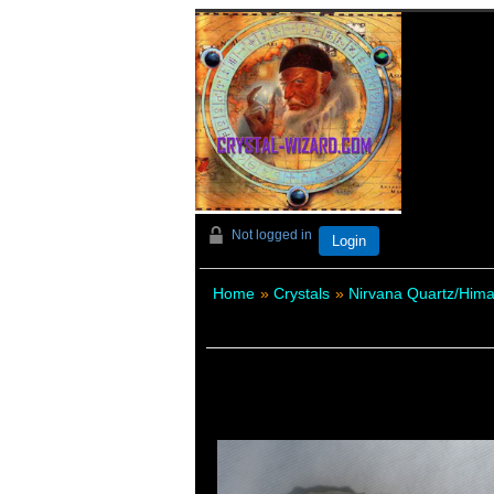
Not logged in
Login
Home
»
Crystals
»
Nirvana Quartz/Hima