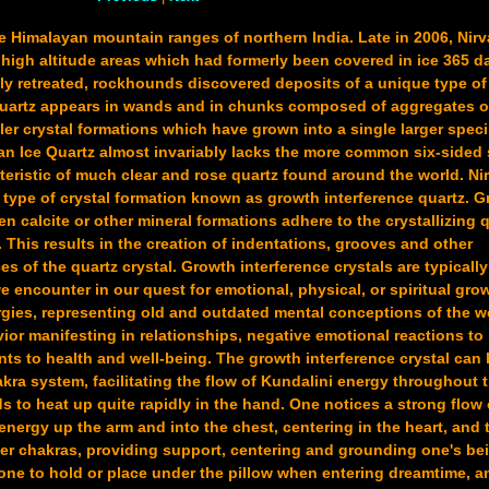
he Himalayan mountain ranges of northern India. Late in 2006, Nir
high altitude areas which had formerly been covered in ice 365 da
ly retreated, rockhounds discovered deposits of a unique type of
Quartz appears in wands and in chunks composed of aggregates o
ler crystal formations which have grown into a single larger spec
yan Ice Quartz almost invariably lacks the more common six-sided
teristic of much clear and rose quartz found around the world. Ni
 type of crystal formation known as growth interference quartz. 
en calcite or other mineral formations adhere to the crystallizing 
 This results in the creation of indentations, grooves and other
ces of the quartz crystal. Growth interference crystals are typicall
encounter in our quest for emotional, physical, or spiritual gro
gies, representing old and outdated mental conceptions of the w
ior manifesting in relationships, negative emotional reactions to l
ts to health and well-being. The growth interference crystal can
kra system, facilitating the flow of Kundalini energy throughout
ds to heat up quite rapidly in the hand. One notices a strong flow
energy up the arm and into the chest, centering in the heart, and 
er chakras, providing support, centering and grounding one's bei
tone to hold or place under the pillow when entering dreamtime, a