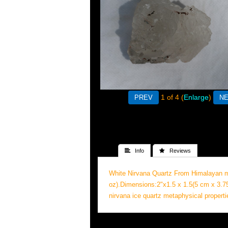
1
of 4
Enlarge
 Info
 Reviews
White Nirvana Quartz From Himalayan mo
oz).Dimensions:2"x1.5 x 1.5(5 cm x 3.7
nirvana ice quartz metaphysical properti