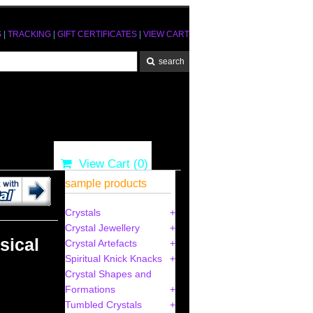
S
|
TRACKING
|
GIFT CERTIFICATES
|
VIEW CART
View Cart (
0
)
sample products
Crystals
Crystal Jewellery
sical
Crystal Artefacts
Spiritual Knick Knacks
Crystal Shapes and
Formations
Tumbled Crystals