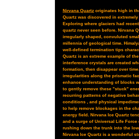
Nirvana Quartz
originates high in t
Quartz was discovered in extremely 
Exploring where glaciers had recent
quartz never seen before. Nirvana 
irregularly shaped, convuluted smal
millennia of geological time. Himal
well-defined termination tips charac
Quartz is an extreme example of the
interference crystals are created wh
formation, then disappear over time.
irregularities along the prismatic fa
enhance understanding of blocks we 
to gently remove these "stuck" ener
recurring patterns of negative behav
conditions , and physical impedimen
to help remove blockages in the cha
energy field. Nirvana Ice Quartz ten
and a surge of Universal Life Force 
rushing down the trunk into the low
Nirvana Ice Quartz is a wonderful s