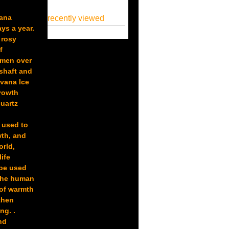
vana
recently viewed
ys a year.
 rosy
f
imen over
 shaft and
rvana Ice
Growth
quartz
y used to
wth, and
orld,
ife
 be used
 the human
 of warmth
then
ng. .
nd