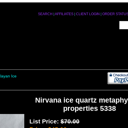
SEARCH
|
AFFILIATES
|
CLIENT LOGIN
|
ORDER STATU
layan Ice
Nirvana ice quartz metaphy
properties 5338
List Price:
$70.00