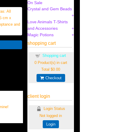
On Sale
Crystal and Gem Beads
as: All
(5 cm x
Love Animals T-Shirts
ceptance and
and Accessories
Magic Potions
shopping cart
Shopping cart
0
Product(s) in cart
Total
$0.00
Checkout
client login
mine!
Login Status
Not logged in
Login