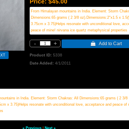
Price:
$45.00
From Himalayan mountains in India. Element: Storm Chakr
Dimensions:65 grams ( 2 3/8 oz).Dimensions:2"x1.5 x 1.5
3.75cm x 3.75)Helps resonate with unconditional love, ac
peace of mine! nirvana ice quartz metaphysical properties
-
+
 Add to Cart
Product ID
5338
Date Added
4/1/2011
untains in India. Element: Storm Chakras: All Dimensions:65 grams ( 2 3/8
5cm x 3.75)Helps resonate with unconditional love, acceptance and peace of 
es
« Previous
|
Next »