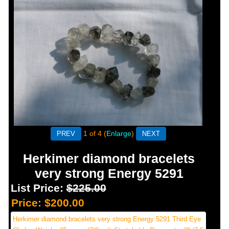
1
of 4
Enlarge
Herkimer diamond bracelets
very strong Energy 5291
List Price:
$225.00
Price:
$200.00
Herkimer diamond bracelets very strong Energy 5291 Third Eye