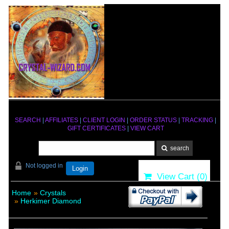
SEARCH
|
AFFILIATES
|
CLIENT LOGIN
|
ORDER STATUS
|
TRACKING
|
GIFT CERTIFICATES
|
VIEW CART
Not logged in
Login
View Cart (
0
)
Home
»
Crystals
»
Herkimer Diamond