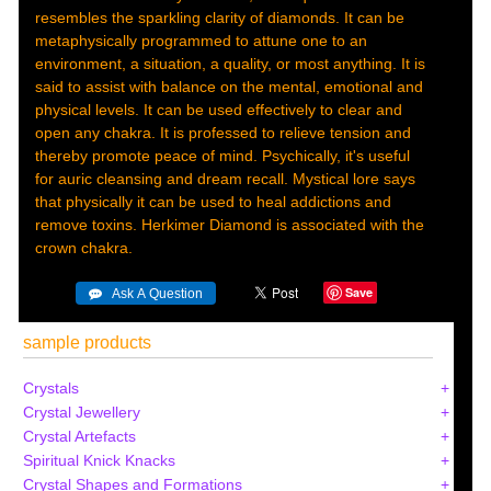
resembles the sparkling clarity of diamonds. It can be
metaphysically programmed to attune one to an
environment, a situation, a quality, or most anything. It is
said to assist with balance on the mental, emotional and
physical levels. It can be used effectively to clear and
open any chakra. It is professed to relieve tension and
thereby promote peace of mind. Psychically, it's useful
for auric cleansing and dream recall. Mystical lore says
that physically it can be used to heal addictions and
remove toxins. Herkimer Diamond is associated with the
crown chakra.
Save
sample products
Crystals
Crystal Jewellery
Crystal Artefacts
Spiritual Knick Knacks
Crystal Shapes and Formations