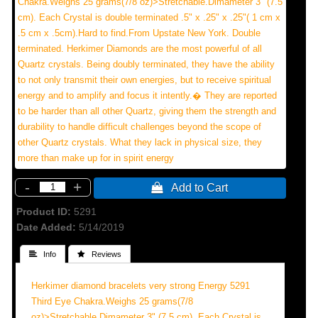
Chakra.Weighs 25 grams(7/8 oz)>Stretchable.Dimameter 3" (7.5
cm). Each Crystal is double terminated .5" x .25" x .25"( 1 cm x
.5 cm x .5cm).Hard to find.From Upstate New York. Double
terminated. Herkimer Diamonds are the most powerful of all
Quartz crystals. Being doubly terminated, they have the ability
to not only transmit their own energies, but to receive spiritual
energy and to amplify and focus it intently.� They are reported
to be harder than all other Quartz, giving them the strength and
durability to handle difficult challenges beyond the scope of
other Quartz crystals. What they lack in physical size, they
more than make up for in spirit energy
-
+
 Add to Cart
Product ID
5291
Date Added
5/14/2019
 Info
 Reviews
Herkimer diamond bracelets very strong Energy 5291
Third Eye Chakra.Weighs 25 grams(7/8
oz)>Stretchable.Dimameter 3" (7.5 cm). Each Crystal is