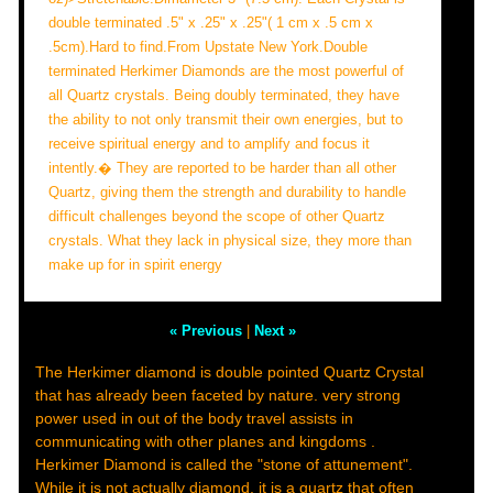
double terminated .5" x .25" x .25"( 1 cm x .5 cm x
.5cm).Hard to find.From Upstate New York.Double
terminated Herkimer Diamonds are the most powerful of
all Quartz crystals. Being doubly terminated, they have
the ability to not only transmit their own energies, but to
receive spiritual energy and to amplify and focus it
intently.� They are reported to be harder than all other
Quartz, giving them the strength and durability to handle
difficult challenges beyond the scope of other Quartz
crystals. What they lack in physical size, they more than
make up for in spirit energy
« Previous
|
Next »
The Herkimer diamond is double pointed Quartz Crystal
that has already been faceted by nature. very strong
power used in out of the body travel assists in
communicating with other planes and kingdoms .
Herkimer Diamond is called the "stone of attunement".
While it is not actually diamond, it is a quartz that often