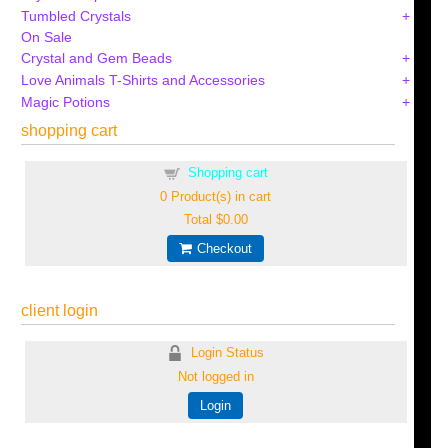
Tumbled Crystals
On Sale
Crystal and Gem Beads
Love Animals T-Shirts and Accessories
Magic Potions
shopping cart
Shopping cart
0
Product(s) in cart
Total
$0.00
Checkout
client login
Login Status
Not logged in
Login