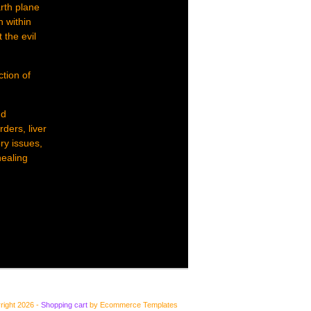
arth plane
h within
 the evil
ction of
nd
rders, liver
ry issues,
healing
right 2026 -
Shopping cart
by Ecommerce Templates