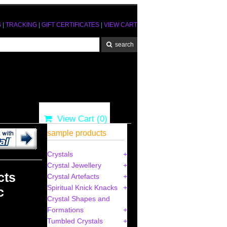
S
|
TRACKING
|
GIFT CERTIFICATES
|
VIEW CART
View Cart (
0
)
sample products
Crystals
Crystal Jewellery
cts
Crystal Artefacts
Spiritual Knick Knacks
c
Crystal Shapes and
Formations
Tumbled Crystals