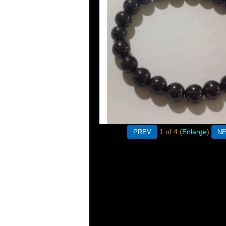
1
of 4
Enlarge