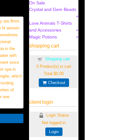
On Sale
Crystal and Gem Beads
hey are 8mm.
Love Animals T-Shirts
n fit women
and Accessories
 sometimes
Magic Potions
terial
shopping cart
pa in the
water with
Shopping cart
tment since
0
Product(s) in cart
st spa in
Total
$0.00
ungite, which
Checkout
roviding
rties of
or one
client login
Login Status
Not logged in
Login