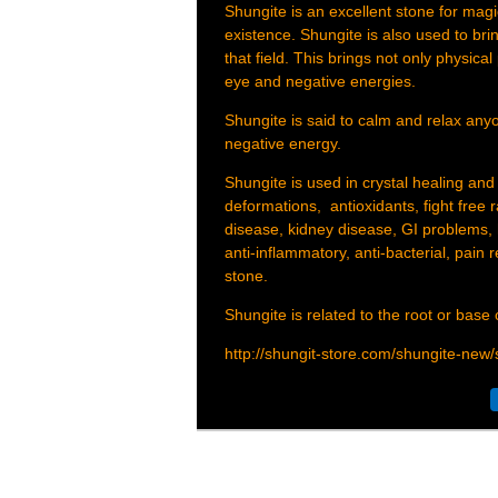
Shungite is an excellent stone for magic
existence. Shungite is also used to brin
that field. This brings not only physical
eye and negative energies.
Shungite is said to calm and relax anyo
negative energy.
Shungite is used in crystal healing and
deformations, antioxidants, fight free ra
disease, kidney disease, GI problems, 
anti-inflammatory, anti-bacterial, pain 
stone.
Shungite is related to the root or base
http://shungit-store.com/shungite-new/