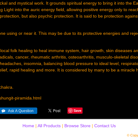
kal and mystical work. It grounds spiritual energy to bring it into the E
g Light into the auric energy field, allowing positive energy only to reac
 protection, but also psychic protection. It is said to be protection against
ne using or near it. This may be due to its protective energies and reje
 local folk healing to heal immune system, hair growth, skin diseases a
dicals, cancer, rheumatic arthritis, osteoarthritis, musculo-skeletal diso
headaches, insomnia, balancing blood pressure to ideal level, respirato
relief, rapid healing and more. It is considered by many to be a miracle 
 chakra.
shungit-piramida.html
Save
Home
|
All Products
|
Browse Store
|
Contact Us
© Copy