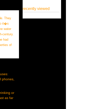
recently viewed
de. They
o it�s
me water
h-century.
he had
erties of
 uses:
ll phones,
rinking or
st as far