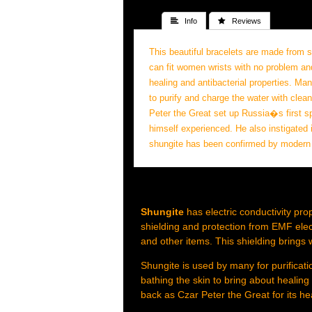
 Info
 Reviews
This beautiful bracelets are made from
can fit women wrists with no problem a
healing and antibacterial properties. Ma
to purify and charge the water with clea
Peter the Great set up Russia�s first sp
himself experienced. He also instigated i
shungite has been confirmed by modern te
Shungite
has electric conductivity pro
shielding and protection from EMF elec
and other items. This shielding brings 
Shungite is used by many for purificatio
bathing the skin to bring about healin
back as Czar Peter the Great for its he