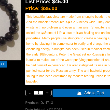
List Price:
$45.00
Price:
$35.00
This beautiful bracelets are made from shungite beads, t
And the bracelet measures it�s 2.5 inches wide. They ca
wrists with no problem and even a man wrist. Shungite is
called the �Stone of Life� due to it�s healing and antibac
properties. Many people use shungite to create a healing s
home by placing it in some water to purify and charge the 
cleansing energy. Shungite has been used in medical trea
the early 18th-century. Peter the Great set up Russia�s fir
Karelia to make use of the water purifying properties of sh
he had himself experienced. He also instigated its use in p
purified water for the Russian army. The anti-bacterial prope
shungite has been confirmed by modern testing. Price is f
bracelet
-
+
 Add to Cart
Product ID
4713
Date Added
4/21/2015