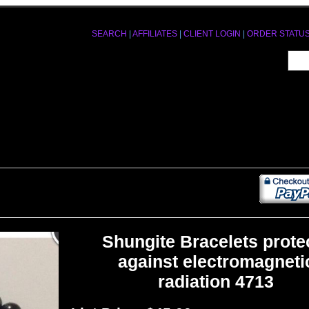
SEARCH
|
AFFILIATES
|
CLIENT LOGIN
|
ORDER STATU
Shungite Bracelets prote
against electromagneti
radiation 4713