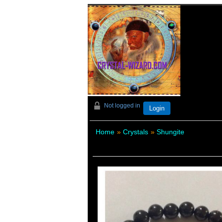
Not logged in
Login
Home
»
Crystals
»
Shungite