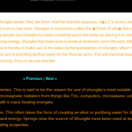
 shungite beads, they are 8mm. And the bracelet measures it�s 2.5 inches wi
nd even a man wrist. Shungite is sometimes called the �Stone of Life� due t
ny people use shungite to create a healing spa in the home by placing it in so
nsing energy. Shungite has been used in medical treatment since the early 18t
a in Karelia to make use of the water purifying properties of shungite, which 
ts use in providing purified water for the Russian army. The anti-bacterial prop
sting. Price is for one bracelet
« Previous
|
Next »
perties. This is said to be the reason for one of shungite's most notable
tromagnetic radiation from things like TVs, computers, microwaves, ce
with it many healing energies.
n. This often takes the form of creating an elixir or purifying water for d
g and energy. Springs near the source of Shungite have been used at lea
aling properties.