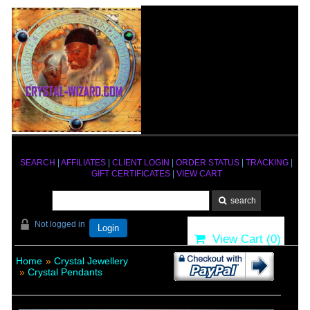
SEARCH
|
AFFILIATES
|
CLIENT LOGIN
|
ORDER STATUS
|
TRACKING
|
GIFT CERTIFICATES
|
VIEW CART
Not logged in
Login
View Cart (
0
)
Home
»
Crystal Jewellery
»
Crystal Pendants