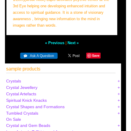
3rd Eye helping one developing enhanced intuition and
access to spiritual guidance. It is a stone of visionary
awareness , bringing new information to the mind in
images rather than words.
« Previous
|
Next »
Save
sample products
Crystals
Crystal Jewellery
Crystal Artefacts
Spiritual Knick Knacks
Crystal Shapes and Formations
Tumbled Crystals
On Sale
Crystal and Gem Beads