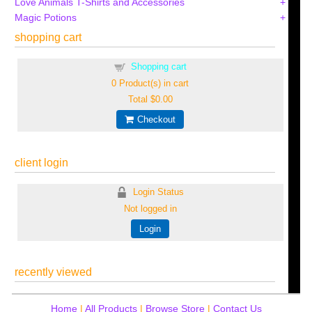
Love Animals T-Shirts and Accessories
Magic Potions
shopping cart
Shopping cart
0
Product(s) in cart
Total
$0.00
Checkout
client login
Login Status
Not logged in
Login
recently viewed
Home
|
All Products
|
Browse Store
|
Contact Us