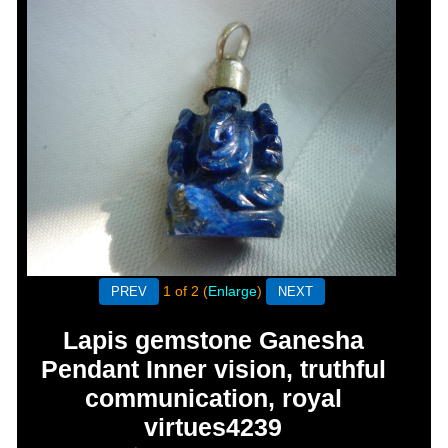
1
of 2
Enlarge
Lapis gemstone Ganesha
Pendant Inner vision, truthful
communication, royal
virtues4239