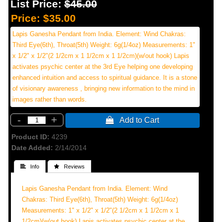
List Price:
$45.00
Price:
$35.00
Lapis Ganesha Pendant from India. Element: Wind Chakras:
Third Eye(6th), Throat(5th) Weight: 6g(1/4oz) Measurements: 1"
x 1/2" x 1/2"(2 1/2cm x 1 1/2cm x 1 1/2cm)(w/out hook) Lapis
activates psychic center at the 3rd Eye helping one developing
enhanced intuition and access to spiritual guidance. It is a stone
of visionary awareness , bringing new information to the mind in
images rather than words.
-
+
 Add to Cart
Product ID
4239
Date Added
2/14/2014
 Info
 Reviews
Lapis Ganesha Pendant from India. Element: Wind
Chakras: Third Eye(6th), Throat(5th) Weight: 6g(1/4oz)
Measurements: 1" x 1/2" x 1/2"(2 1/2cm x 1 1/2cm x 1
1/2cm)(w/out hook) Lapis activates psychic center at the